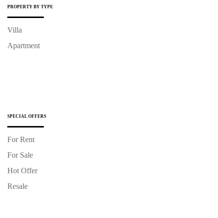
PROPERTY BY TYPE
Villa
Apartment
SPECIAL OFFERS
For Rent
For Sale
Hot Offer
Resale