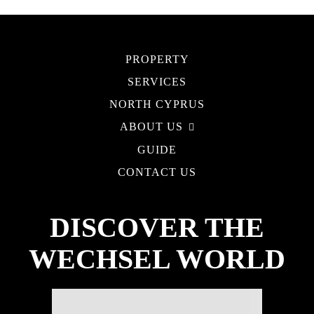
PROPERTY
SERVICES
NORTH CYPRUS
ABOUT US
GUIDE
CONTACT US
DISCOVER THE
WECHSEL WORLD