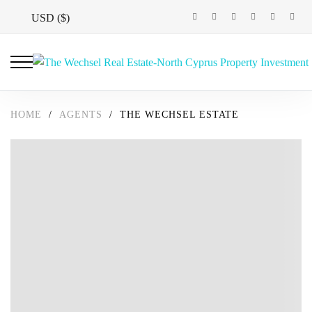
USD ($)
HOME
/
AGENTS
/
THE WECHSEL ESTATE