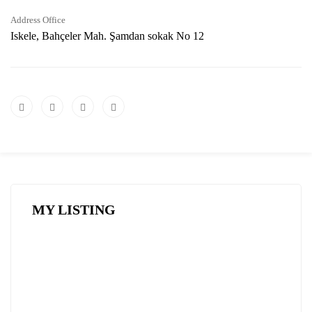
Address Office
Iskele, Bahçeler Mah. Şamdan sokak No 12
MY LISTING
FEATURED
FOR SALE
HOT OFFER
SPECIAL DEAL