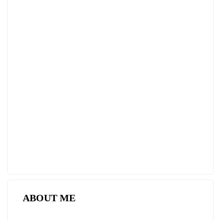
PREMIUM TWO BEDROOM DUPLEX
APARTMENT ON THE MEDITERRANEAN
COAST
$261,250
2
2 Br
2 Ba
102 m
ABOUT ME