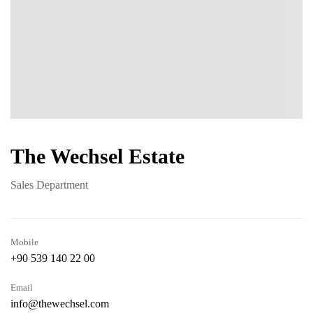
The Wechsel Estate
Sales Department
Mobile
+90 539 140 22 00
Email
info@thewechsel.com