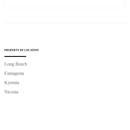
PROPERTY BY LOCATION
Long Beach
Famagusta
Kyrenia
Nicosia