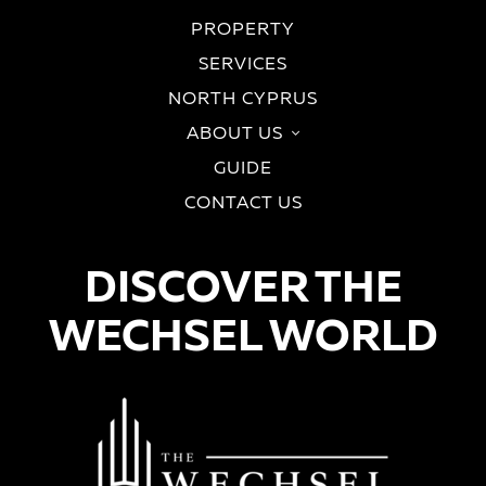
PROPERTY
SERVICES
NORTH CYPRUS
ABOUT US
GUIDE
CONTACT US
DISCOVER THE
WECHSEL WORLD