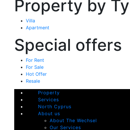
Property by T
Villa
Apartment
Special offers
For Rent
For Sale
Hot Offer
Resale
Property
Services
North Cyprus
About us
About The Wechsel
Our Services