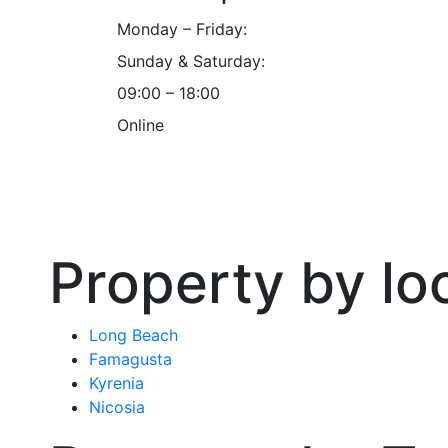
Monday – Friday:
Sunday & Saturday:
09:00 – 18:00
Online
Property by lo
Long Beach
Famagusta
Kyrenia
Nicosia