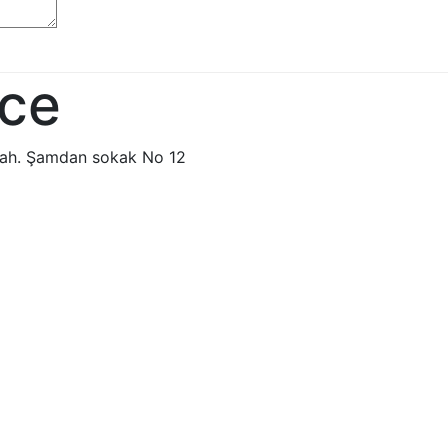
ice
 Mah. Şamdan sokak No 12