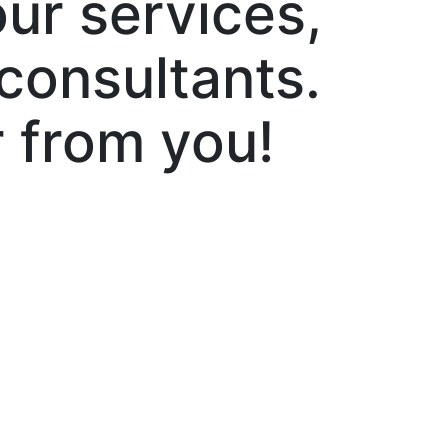
ur services,
 consultants.
 from you!