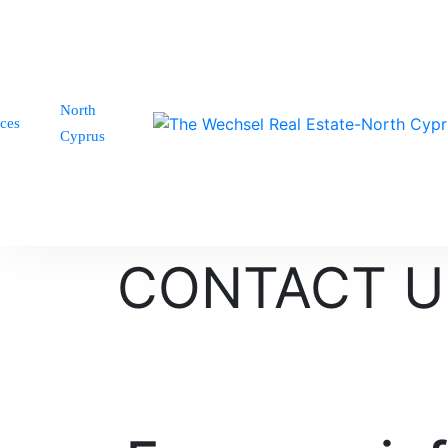
North
ices
Cyprus
CONTACT U