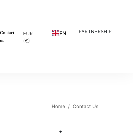
PARTNERSHIP
EN
Contact
EUR
(€)
us
Home
/
Contact Us