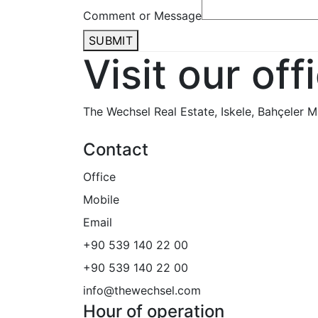
Comment or Message
SUBMIT
Visit our off
The Wechsel Real Estate
, Iskele, Bahçeler
Contact
Office
Mobile
Email
+90 539 140 22 00
+90 539 140 22 00
info@thewechsel.com
Hour of operation