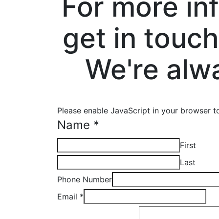
For more in
get in touch
We're alw
Please enable JavaScript in your browser t
Name
*
First
Last
Phone Number
Email
*