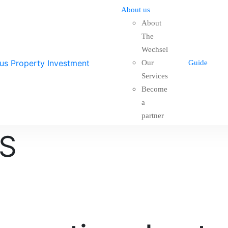
About us
About
The
Wechsel
Our
Guide
Services
Become
a
partner
S