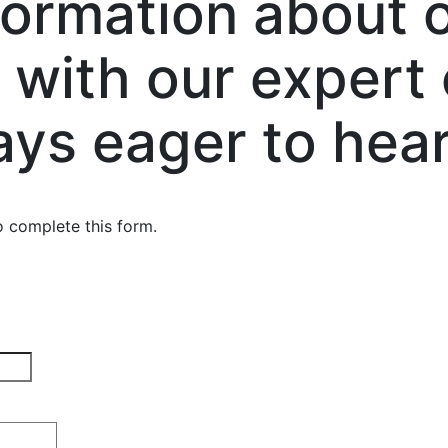
formation about o
 with our expert
ays eager to hear
o complete this form.