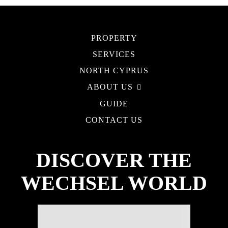
PROPERTY
SERVICES
NORTH CYPRUS
ABOUT US
GUIDE
CONTACT US
DISCOVER THE
WECHSEL WORLD