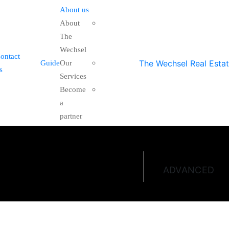
About us
About
The
Wechsel
ontact
Guide
Our
s
Services
Become
a
partner
ADVANCED