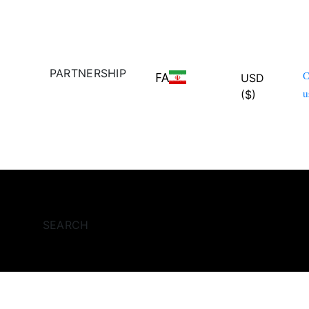
PARTNERSHIP
FA
C
USD
($)
u
SEARCH