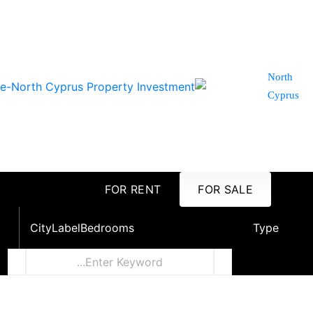
North
Cyprus
FOR RENT
FOR SALE
City
Label
Bedrooms
Type