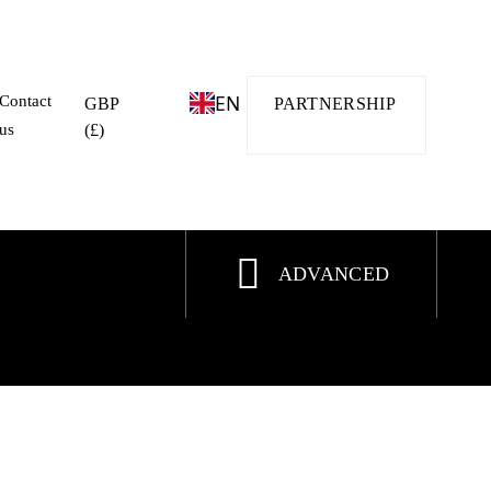
EN
Contact
GBP
PARTNERSHIP
us
(£)
ADVANCED
ALE
HOT OFFER
SPECIAL DEAL