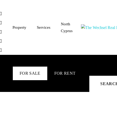
North
Property
Services
Cyprus
FOR SALE
FOR RENT
SEARC