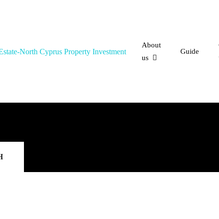
About
Guide
us
H
FEATURED
FOR S