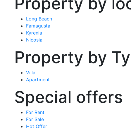
Property by lo
Long Beach
Famagusta
Kyrenia
Nicosia
Property by T
Villa
Apartment
Special offers
For Rent
For Sale
Hot Offer