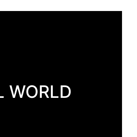
L WORLD