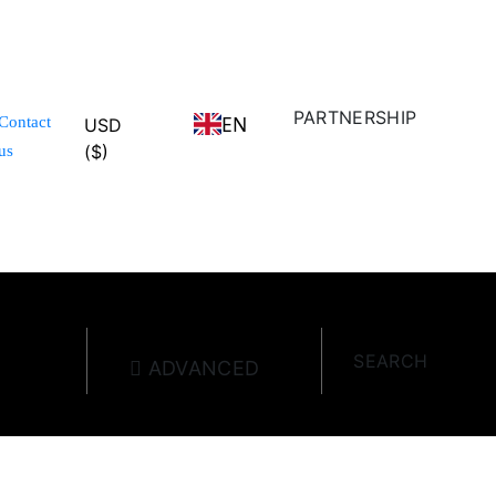
PARTNERSHIP
EN
Contact
USD
($)
us
SEARCH
ADVANCED