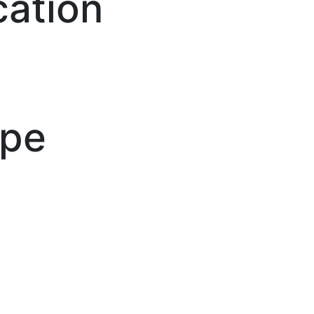
cation
ype