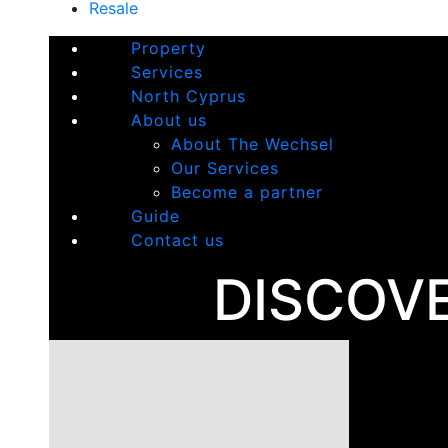
Resale
Property
Services
North Cyprus
About us
About The Wechsel
Our Services
Become a partner
Guide
Contact us
DISCOV