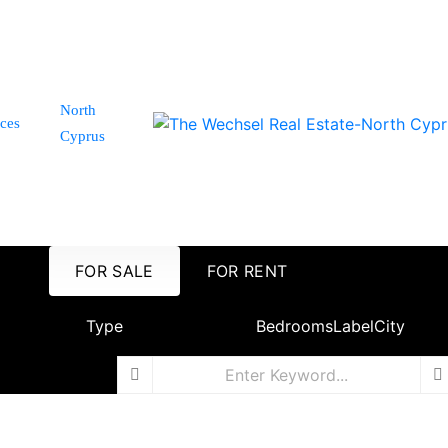
North
ices
Cyprus
FOR SALE
FOR RENT
Type
Bedrooms
Label
City