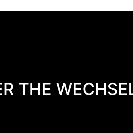
ER THE WECHSE