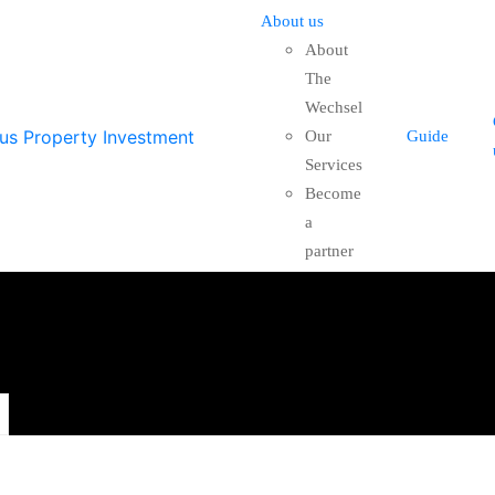
About us
About
The
Wechsel
Our
Guide
Services
Become
a
partner