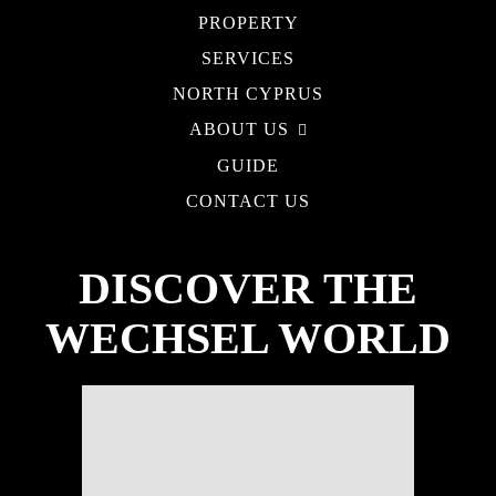
PROPERTY
SERVICES
NORTH CYPRUS
ABOUT US
GUIDE
CONTACT US
DISCOVER THE
WECHSEL WORLD