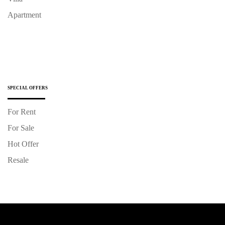
Apartment
SPECIAL OFFERS
For Rent
For Sale
Hot Offer
Resale