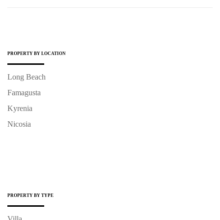
PROPERTY BY LOCATION
Long Beach
Famagusta
Kyrenia
Nicosia
PROPERTY BY TYPE
Villa