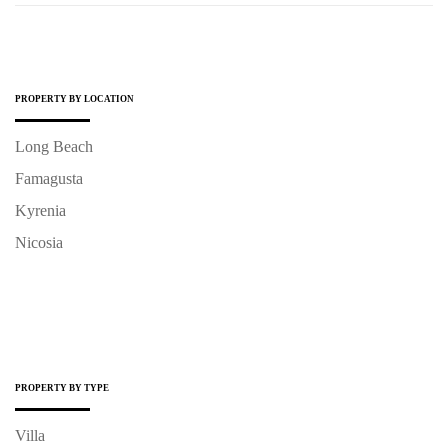
PROPERTY BY LOCATION
Long Beach
Famagusta
Kyrenia
Nicosia
PROPERTY BY TYPE
Villa