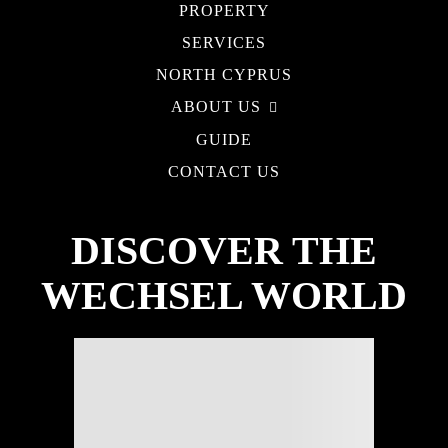
PROPERTY
SERVICES
NORTH CYPRUS
ABOUT US
GUIDE
CONTACT US
DISCOVER THE
WECHSEL WORLD