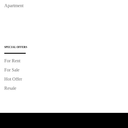
Apartment
SPECIAL OFFERS
For Rent
For Sale
Hot Offer
Resale