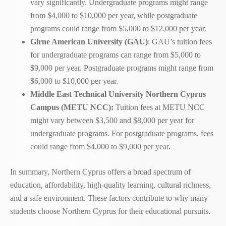
vary significantly. Undergraduate programs might range
from $4,000 to $10,000 per year, while postgraduate
programs could range from $5,000 to $12,000 per year.
Girne American University (GAU)
: GAU’s tuition fees
for undergraduate programs can range from $5,000 to
$9,000 per year. Postgraduate programs might range from
$6,000 to $10,000 per year.
Middle East Technical University Northern Cyprus
Campus (METU NCC):
Tuition fees at METU NCC
might vary between $3,500 and $8,000 per year for
undergraduate programs. For postgraduate programs, fees
could range from $4,000 to $9,000 per year.
In summary, Northern Cyprus offers a broad spectrum of
education, affordability, high-quality learning, cultural richness,
and a safe environment. These factors contribute to why many
students choose Northern Cyprus for their educational pursuits.