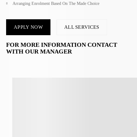
Arranging Enrolment Based On The Made Choice
APPLY NOW
ALL SERVICES
FOR MORE INFORMATION CONTACT
WITH OUR MANAGER