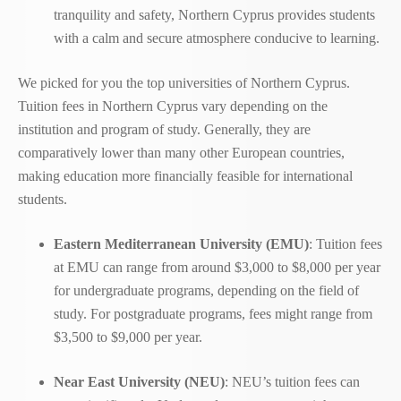
tranquility and safety, Northern Cyprus provides students
with a calm and secure atmosphere conducive to learning.
We picked for you the top universities of Northern Cyprus.
Tuition fees in Northern Cyprus vary depending on the
institution and program of study. Generally, they are
comparatively lower than many other European countries,
making education more financially feasible for international
students.
Eastern Mediterranean University (EMU)
: Tuition fees
at EMU can range from around $3,000 to $8,000 per year
for undergraduate programs, depending on the field of
study. For postgraduate programs, fees might range from
$3,500 to $9,000 per year.
Near East University (NEU)
: NEU’s tuition fees can