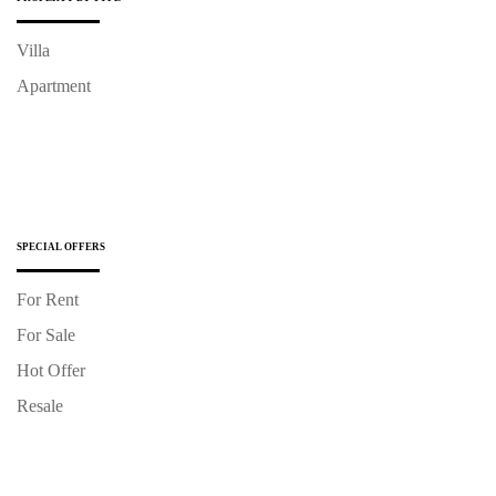
Villa
Apartment
SPECIAL OFFERS
For Rent
For Sale
Hot Offer
Resale