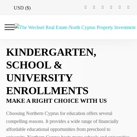
USD ($)
KINDERGARTEN,
SCHOOL &
UNIVERSITY
ENROLLMENTS
MAKE A RIGHT CHOICE WITH US
Choosing Northern Cyprus for education offers several
compelling reasons. It provides a wide range of financially
affordable educational opportunities from preschool to