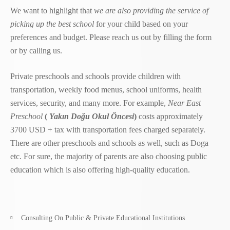
We want to highlight that
we are also providing the service of
picking up the best school
for your child based on your
preferences and budget. Please reach us out by filling the form
or by calling us.
Private preschools and schools provide children with
transportation, weekly food menus, school uniforms, health
services, security, and many more. For example,
Near East
Preschool
(
Yakın Doğu Okul Öncesi
)
costs approximately
3700 USD + tax with transportation fees charged separately.
There are other preschools and schools as well, such as Doga
etc. For sure, the majority of parents are also choosing public
education which is also offering high-quality education.
Consulting On Public & Private Educational Institutions