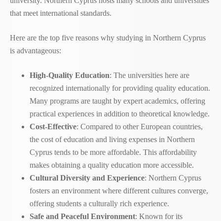
university. Northern Cyprus hosts many schools and universities
that meet international standards.
Here are the top five reasons why studying in Northern Cyprus
is advantageous:
High-Quality Education
: The universities here are
recognized internationally for providing quality education.
Many programs are taught by expert academics, offering
practical experiences in addition to theoretical knowledge.
Cost-Effective
: Compared to other European countries,
the cost of education and living expenses in Northern
Cyprus tends to be more affordable. This affordability
makes obtaining a quality education more accessible.
Cultural Diversity and Experience
: Northern Cyprus
fosters an environment where different cultures converge,
offering students a culturally rich experience.
Safe and Peaceful Environment
: Known for its