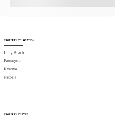
PROPERTY BY LOCATION
Long Beach
Famagusta
Kyrenia
Nicosia
PROPERTY BY TYPE