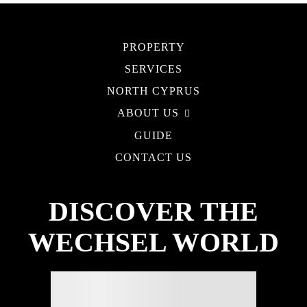
PROPERTY
SERVICES
NORTH CYPRUS
ABOUT US
GUIDE
CONTACT US
DISCOVER THE
WECHSEL WORLD