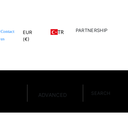
PARTNERSHIP
TR
Contact
EUR
(€)
us
SEARCH
ADVANCED