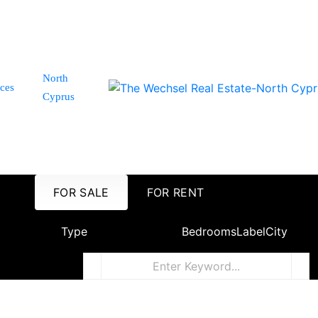
North
ices
Cyprus
FOR SALE
FOR RENT
Type
Bedrooms
Label
City