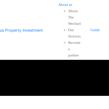
About us
About
The
Wechsel
Our
Guide
Services
Become
a
partner