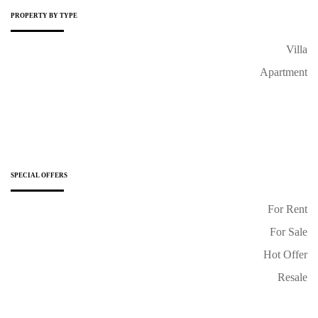
PROPERTY BY TYPE
Villa
Apartment
SPECIAL OFFERS
For Rent
For Sale
Hot Offer
Resale