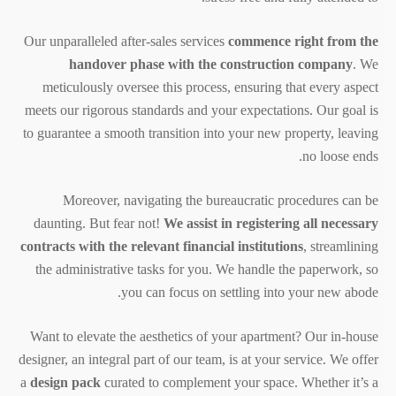
Our unparalleled after-sales services
commence right from the
handover phase with the construction company
. We
meticulously oversee this process, ensuring that every aspect
meets our rigorous standards and your expectations. Our goal is
to guarantee a smooth transition into your new property, leaving
no loose ends.
Moreover, navigating the bureaucratic procedures can be
daunting. But fear not!
We assist in registering all necessary
contracts with the relevant financial institutions
, streamlining
the administrative tasks for you. We handle the paperwork, so
you can focus on settling into your new abode.
Want to elevate the aesthetics of your apartment? Our in-house
designer, an integral part of our team, is at your service. We offer
a
design pack
curated to complement your space. Whether it’s a