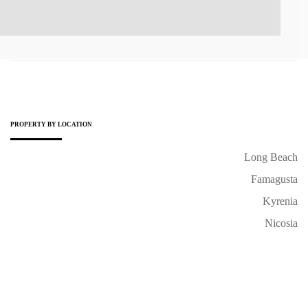
PROPERTY BY LOCATION
Long Beach
Famagusta
Kyrenia
Nicosia