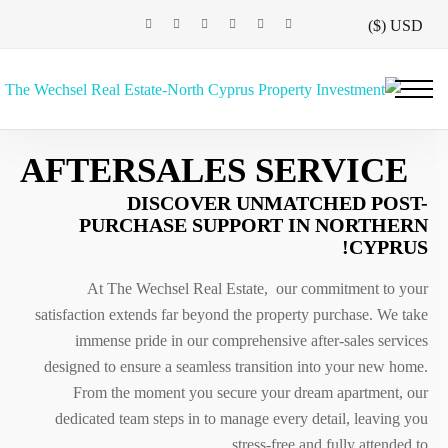
USD ($)
AFTERSALES SERVICE
DISCOVER UNMATCHED POST-
PURCHASE SUPPORT IN NORTHERN
CYPRUS!
At The Wechsel Real Estate, our commitment to your
satisfaction extends far beyond the property purchase. We take
immense pride in our comprehensive after-sales services
designed to ensure a seamless transition into your new home.
From the moment you secure your dream apartment, our
dedicated team steps in to manage every detail, leaving you
stress-free and fully attended to.