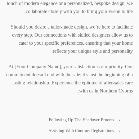
touch of modern elegance or a personalized, bespoke design, we
collaborate closely with you to bring your vision to life.
Should you desire a tailor-made design, we’re here to facilitate
every step. Our connections with skilled designers allow us to
cater to your specific preferences, ensuring that your home
reflects your unique style and personality.
At [Your Company Name], your satisfaction is our priority. Our
commitment doesn’t end with the sale; it’s just the beginning of a
lasting relationship. Experience the epitome of after-sales care
with us in Northern Cyprus.
Following Up The Handover Process
Assisting With Contract Registrations