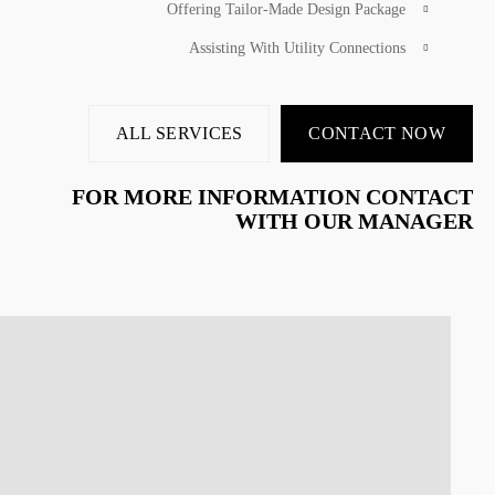
Offering Tailor-Made Design Package
Assisting With Utility Connections
ALL SERVICES
CONTACT NOW
FOR MORE INFORMATION CONTACT
WITH OUR MANAGER