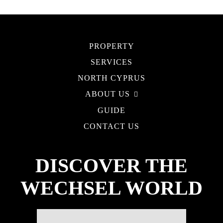
PROPERTY
SERVICES
NORTH CYPRUS
ABOUT US
GUIDE
CONTACT US
DISCOVER THE
WECHSEL WORLD