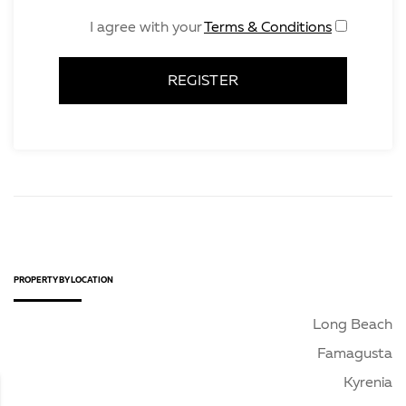
Terms & Conditions
I agree with your
REGISTER
PROPERTY BY LOCATION
Long Beach
Famagusta
Kyrenia