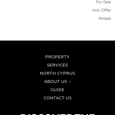
For Sale
Hot Offer
Resale
PROPERTY
SERVICES
NORTH CYPRUS
ABOUT US
GUIDE
CONTACT US