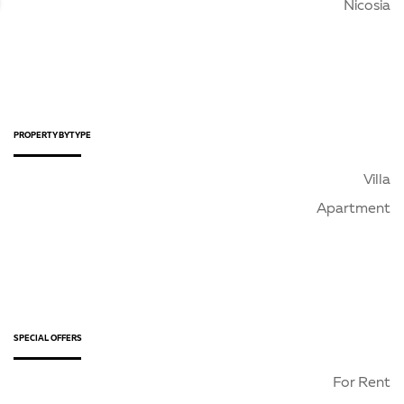
Nicosia
PROPERTY BY TYPE
Villa
Apartment
SPECIAL OFFERS
For Rent