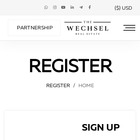
USD ($)
PARTNERSHIP
REGISTER
REGISTER
/
HOME
SIGN UP