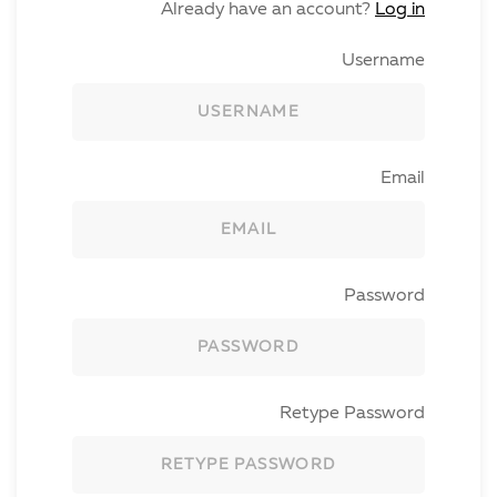
Already have an account?
Log in
Username
Email
Password
Retype Password