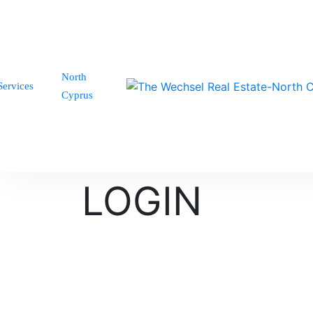
North
Services
Cyprus
LOGIN