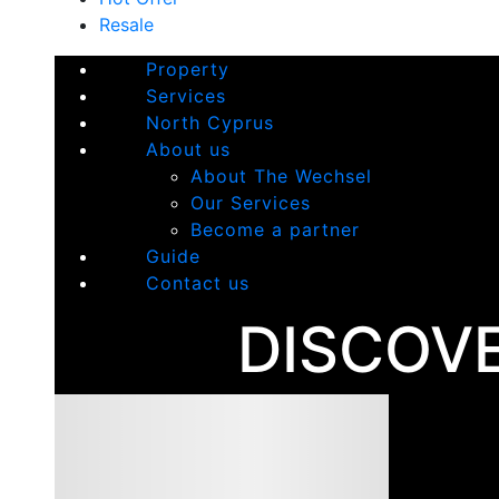
Resale
Property
Services
North Cyprus
About us
About The Wechsel
Our Services
Become a partner
Guide
Contact us
DISCOV