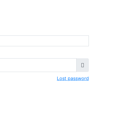
Lost password