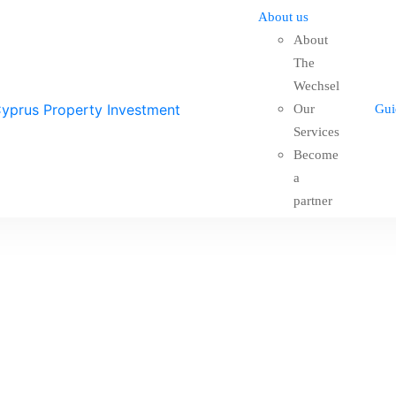
About us
About
The
Wechsel
Our
Gui
Services
Become
a
partner