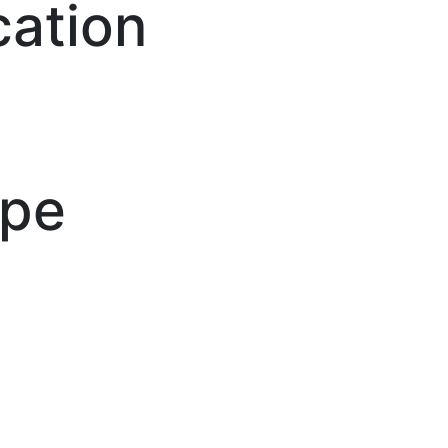
cation
ype