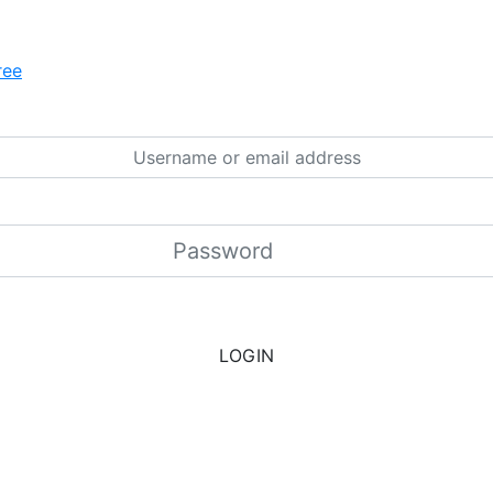
ree
LOGIN