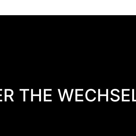
ER THE WECHSE