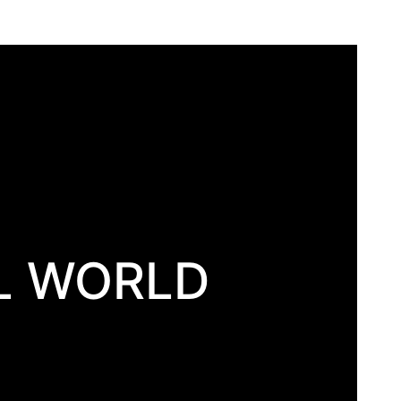
L WORLD