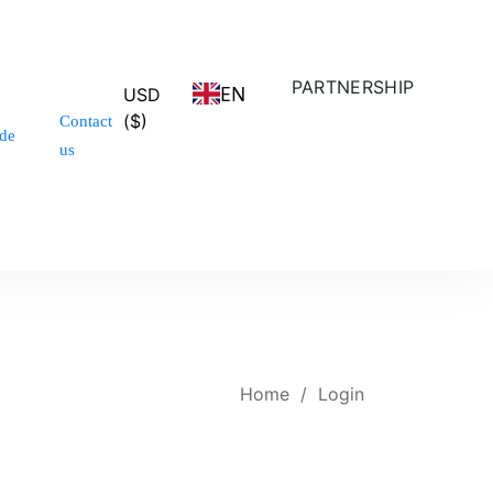
PARTNERSHIP
EN
USD
($)
Contact
de
us
Home
/
Login