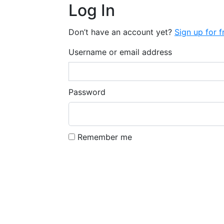
Log In
Don’t have an account yet?
Sign up for f
Username or email address
Password
Remember me