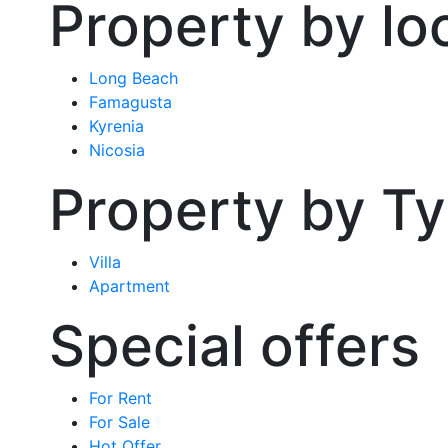
Property by lo
Long Beach
Famagusta
Kyrenia
Nicosia
Property by T
Villa
Apartment
Special offers
For Rent
For Sale
Hot Offer