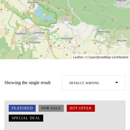
Leaflet
| ©
OpenStreetMap
contributors
Showing the single result
Default sorting
FEATURED
FOR SALE
HOT OFFER
SPECIAL DEAL