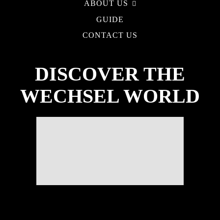
ABOUT US
GUIDE
CONTACT US
DISCOVER THE
WECHSEL WORLD