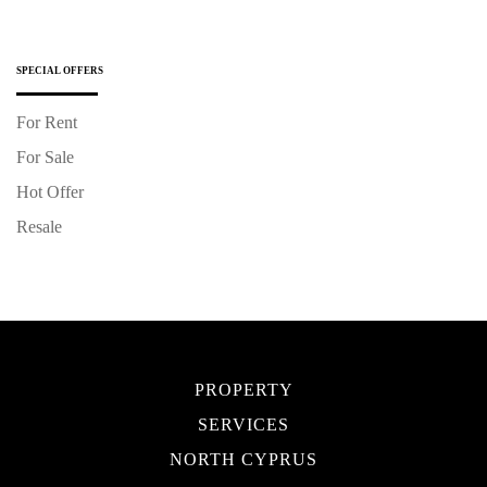
SPECIAL OFFERS
For Rent
For Sale
Hot Offer
Resale
PROPERTY
SERVICES
NORTH CYPRUS