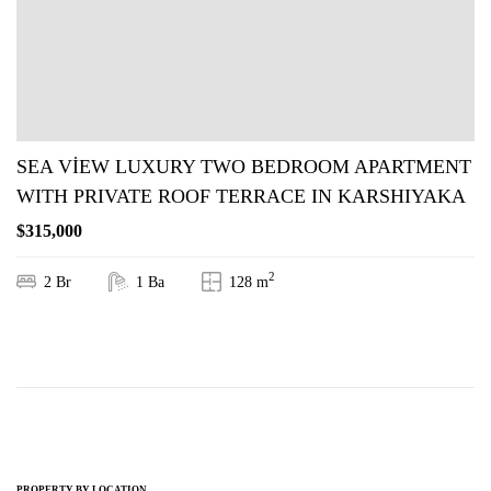
SEA VİEW LUXURY TWO BEDROOM APARTMENT
WITH PRIVATE ROOF TERRACE IN KARSHIYAKA
$315,000
2
2 Br
1 Ba
128 m
PROPERTY BY LOCATION