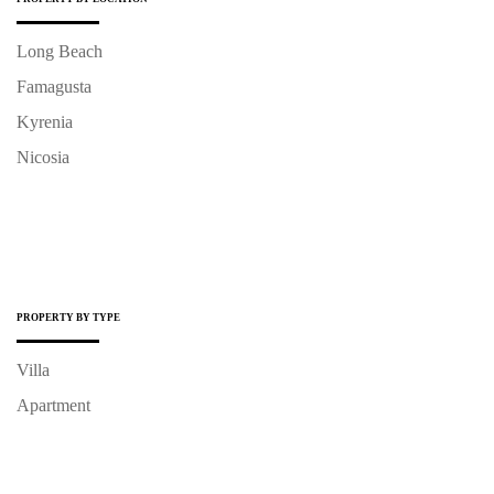
Long Beach
Famagusta
Kyrenia
Nicosia
PROPERTY BY TYPE
Villa
Apartment