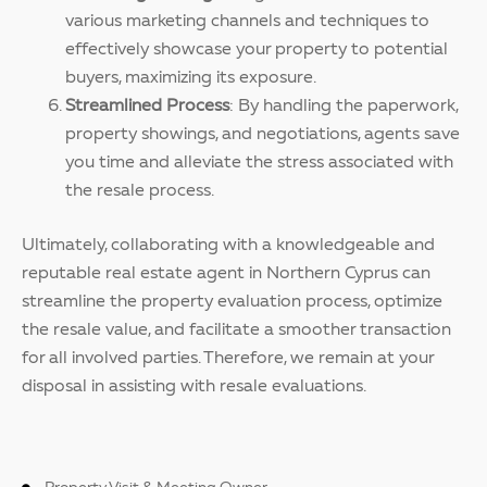
various marketing channels and techniques to
effectively showcase your property to potential
buyers, maximizing its exposure.
Streamlined Process
: By handling the paperwork,
property showings, and negotiations, agents save
you time and alleviate the stress associated with
the resale process.
Ultimately, collaborating with a knowledgeable and
reputable real estate agent in Northern Cyprus can
streamline the property evaluation process, optimize
the resale value, and facilitate a smoother transaction
for all involved parties. Therefore, we remain at your
disposal in assisting with resale evaluations.