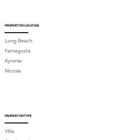
PROPERTY BY LOCATION
Long Beach
Famagusta
Kyrenia
Nicosia
PROPERTY BY TYPE
Villa