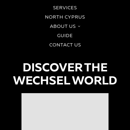
SERVICES
NORTH CYPRUS
ABOUT US
GUIDE
CONTACT US
DISCOVER THE
WECHSEL WORLD