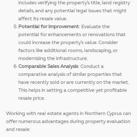
includes verifying the property’s title, land registry
details, and any potential legal issues that might
affect its resale value.
Potential for Improvement
: Evaluate the
potential for enhancements or renovations that
could increase the property’s value. Consider
factors like additional rooms, landscaping, or
modernizing the infrastructure.
Comparable Sales Analysis
: Conduct a
comparative analysis of similar properties that
have recently sold or are currently on the market.
This helps in setting a competitive yet profitable
resale price.
Working with real estate agents in Northern Cyprus can
offer numerous advantages during property evaluation
and resale: