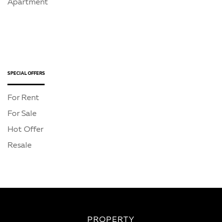
Apartment
SPECIAL OFFERS
For Rent
For Sale
Hot Offer
Resale
PROPERTY