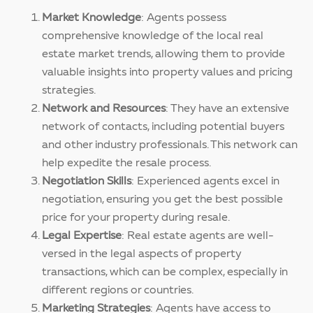
Market Knowledge
: Agents possess
comprehensive knowledge of the local real
estate market trends, allowing them to provide
valuable insights into property values and pricing
strategies.
Network and Resources
: They have an extensive
network of contacts, including potential buyers
and other industry professionals. This network can
help expedite the resale process.
Negotiation Skills
: Experienced agents excel in
negotiation, ensuring you get the best possible
price for your property during resale.
Legal Expertise
: Real estate agents are well-
versed in the legal aspects of property
transactions, which can be complex, especially in
different regions or countries.
Marketing Strategies
: Agents have access to