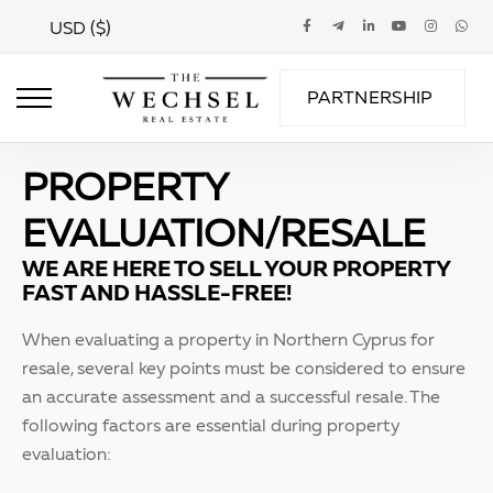
USD ($)
PARTNERSHIP
PROPERTY
EVALUATION/RESALE
WE ARE HERE TO SELL YOUR PROPERTY
FAST AND HASSLE-FREE!
When evaluating a property in Northern Cyprus for
resale, several key points must be considered to ensure
an accurate assessment and a successful resale. The
following factors are essential during property
evaluation: