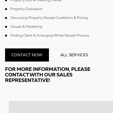
Property Visit & Meeting Owner
Property Evaluation
Discussing Property Resale Conditions & Pricing
Visuals & Marketing
Finding Client & Arranging Whole Resale Process
CONTACT NOW
ALL SERVICES
FOR MORE INFORMATION, PLEASE
CONTACT WITH OUR SALES
REPRESENTATIVE!