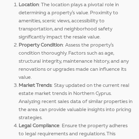
Location
: The location plays a pivotal role in
determining a property’s value. Proximity to
amenities, scenic views, accessibility to
transportation, and neighborhood safety
significantly impact the resale value.
Property Condition
: Assess the property’s
condition thoroughly. Factors such as age,
structural integrity, maintenance history, and any
renovations or upgrades made can influence its
value.
Market Trends
: Stay updated on the current real
estate market trends in Northern Cyprus.
Analyzing recent sales data of similar properties in
the area can provide valuable insights into pricing
strategies.
Legal Compliance
: Ensure the property adheres
to legal requirements and regulations. This