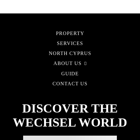
PROPERTY
SERVICES
NORTH CYPRUS
ABOUT US
GUIDE
CONTACT US
DISCOVER THE
WECHSEL WORLD