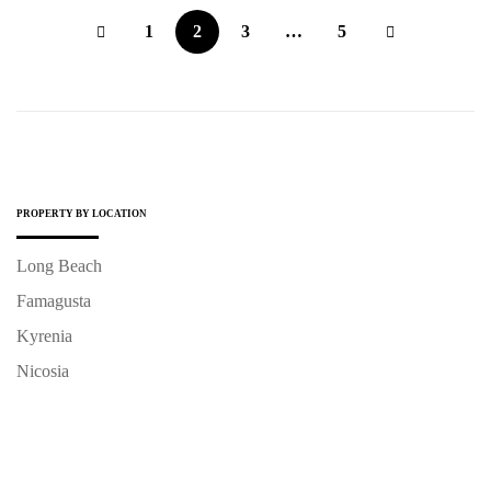
1
2
3
…
5
PROPERTY BY LOCATION
Long Beach
Famagusta
Kyrenia
Nicosia