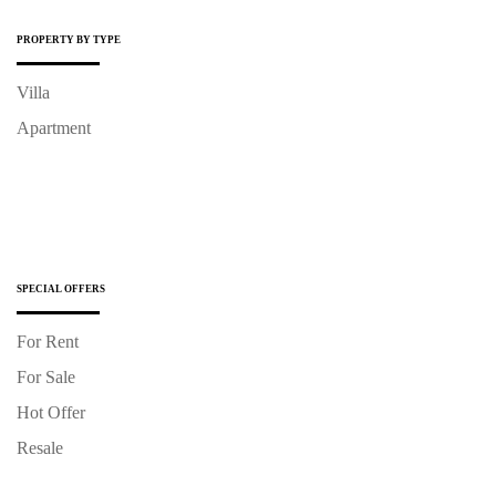
PROPERTY BY TYPE
Villa
Apartment
SPECIAL OFFERS
For Rent
For Sale
Hot Offer
Resale