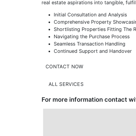
real estate aspirations into tangible, fulfill
Initial Consultation and Analysis
Comprehensive Property Showcasi
Shortlisting Properties Fitting The
Navigating the Purchase Process
Seamless Transaction Handling
Continued Support and Handover
CONTACT NOW
ALL SERVICES
For more information contact w