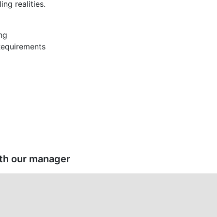
ing realities.
ng
 Requirements
ith our manager