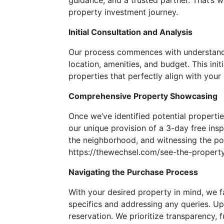
guidance, and a trusted partner. That’s w
property investment journey.
Initial Consultation and Analysis
Our process commences with understandin
location, amenities, and budget. This ini
properties that perfectly align with your c
Comprehensive Property Showcasing
Once we’ve identified potential propertie
our unique provision of a 3-day free ins
the neighborhood, and witnessing the pote
https://thewechsel.com/see-the-property
Navigating the Purchase Process
With your desired property in mind, we f
specifics and addressing any queries. U
reservation. We prioritize transparency,