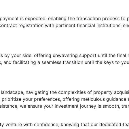
 payment is expected, enabling the transaction process t
ntract registration with pertinent financial institutions, e
s by your side, offering unwavering support until the final
and facilitating a seamless transition until the keys to yo
 landscape, navigating the complexities of property acquis
prioritize your preferences, offering meticulous guidance
ssistance, we ensure your investment journey is smooth, tra
y venture with confidence, knowing that our dedicated te