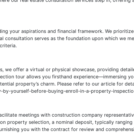
here our real estate consultation services step in, offering 
g your aspirations and financial framework. We prioritize
tial consultation serves as the foundation upon which we me
riteria.
s, we offer a virtual or physical showcase, providing detail
pection tour allows you firsthand experience—immersing yo
ntial property’s charm. Please refer to our article for deta
-by-yourself-before-buying-enroll-in-a-property-inspectio
acilitate meetings with construction company representative
pon property selection, a nominal deposit, typically rangi
 furnishing you with the contract for review and comprehen