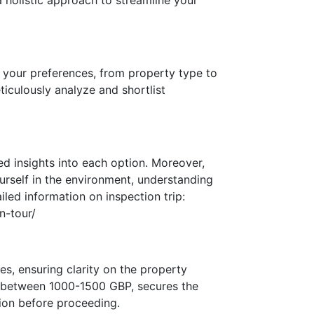
a holistic approach to streamline your
 your preferences, from property type to
ticulously analyze and shortlist
ed insights into each option. Moreover,
urself in the environment, understanding
iled information on inspection trip:
n-tour/
s, ensuring clarity on the property
ng between 1000-1500 GBP, secures the
sion before proceeding.