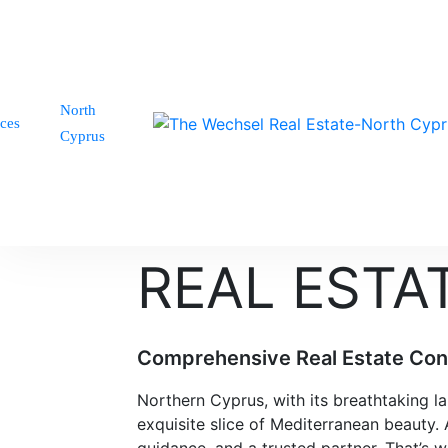
North
ices
Cyprus
REAL ESTA
Comprehensive Real Estate Cons
Northern Cyprus, with its breathtaking 
exquisite slice of Mediterranean beauty.