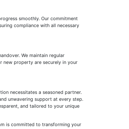
o progress smoothly. Our commitment
nsuring compliance with all necessary
 handover. We maintain regular
ur new property are securely in your
ition necessitates a seasoned partner.
 and unwavering support at every step.
nsparent, and tailored to your unique
am is committed to transforming your