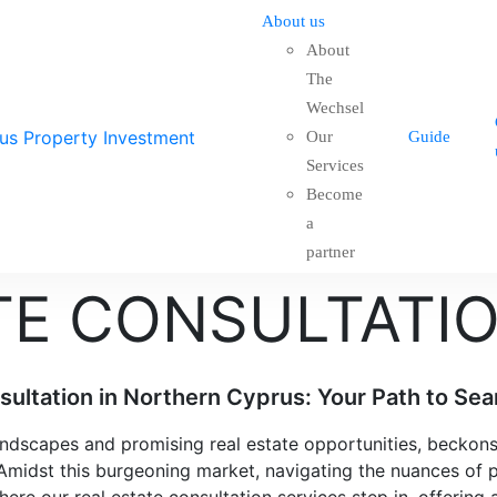
About us
About
The
Wechsel
Our
Guide
Services
Become
a
partner
TE CONSULTATI
ultation in Northern Cyprus: Your Path to Sea
landscapes and promising real estate opportunities, becko
 Amidst this burgeoning market, navigating the nuances of 