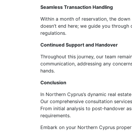
Seamless Transaction Handling
Within a month of reservation, the down
doesn’t end here; we guide you through co
regulations.
Continued Support and Handover
Throughout this journey, our team remain
communication, addressing any concerns, 
hands.
Conclusion
In Northern Cyprus’s dynamic real estate
Our comprehensive consultation services 
From initial analysis to post-handover a
requirements.
Embark on your Northern Cyprus propert