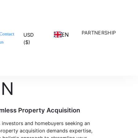
PARTNERSHIP
EN
Contact
USD
($)
us
ON
mless Property Acquisition
ns investors and homebuyers seeking an
property acquisition demands expertise,