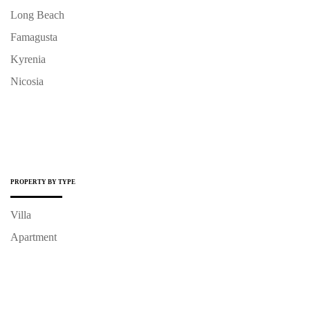
Long Beach
Famagusta
Kyrenia
Nicosia
PROPERTY BY TYPE
Villa
Apartment