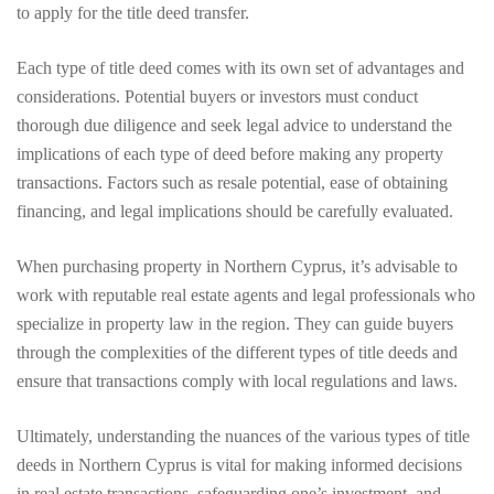
to apply for the title deed transfer.
Each type of title deed comes with its own set of advantages and
considerations. Potential buyers or investors must conduct
thorough due diligence and seek legal advice to understand the
implications of each type of deed before making any property
transactions. Factors such as resale potential, ease of obtaining
financing, and legal implications should be carefully evaluated.
When purchasing property in Northern Cyprus, it’s advisable to
work with reputable real estate agents and legal professionals who
specialize in property law in the region. They can guide buyers
through the complexities of the different types of title deeds and
ensure that transactions comply with local regulations and laws.
Ultimately, understanding the nuances of the various types of title
deeds in Northern Cyprus is vital for making informed decisions
in real estate transactions, safeguarding one’s investment, and