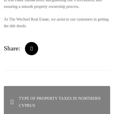
ensuring a smooth property ownership process.
At The Wechsel Real Estate, we assist to our customers in getting
the title deeds.
Share:
POST
TYPE OF PROPERTY TAXES IN NORTHERN
NAVIGATION
CYPRUS