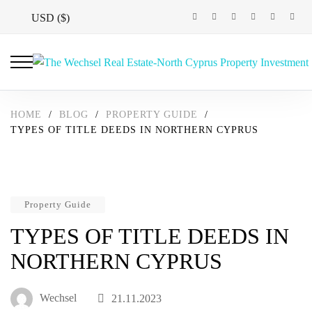
USD ($)
HOME
/
BLOG
/
PROPERTY GUIDE
/
TYPES OF TITLE DEEDS IN NORTHERN CYPRUS
Property Guide
TYPES OF TITLE DEEDS IN
NORTHERN CYPRUS
Wechsel
21.11.2023