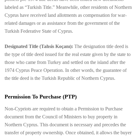
labeled as “Turkish Title.” Meanwhile, other residents of Northern
Cyprus have received land allotments as compensation for war-
related damages or as assistance from the government of the
Turkish Federative State of Cyprus.
Designated Title (Tahsis Koçanı):
The designation title deed is
the type of title deed issued for the real estate given by the state to
those who came from Turkey and settled on the island after the
1974 Cyprus Peace Operation. In other words, the guarantee of
the title deed is the Turkish Republic of Northern Cyprus.
Permission To Purchase (PTP)
Non-Cypriots are required to obtain a Permission to Purchase
document from the Council of Ministers to buy property in
Northern Cyprus. This document is necessary and precedes the
transfer of property ownership. Once obtained, it allows the buyer