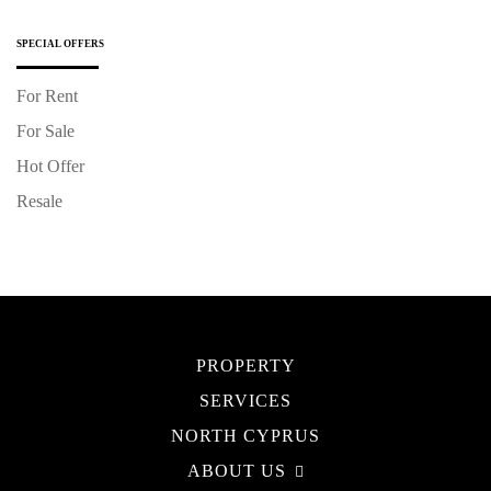
SPECIAL OFFERS
For Rent
For Sale
Hot Offer
Resale
PROPERTY
SERVICES
NORTH CYPRUS
ABOUT US