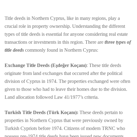
Title deeds in Northern Cyprus, like in many regions, play a
crucial role in property ownership. Understanding the different
types of title deeds is essential for anyone considering real estate
transactions or investments in this region. There are
three types of
title deeds
commonly found in Northern Cyprus:
Exchange Title Deeds (Eşdeğer Koçanı)
: These title deeds
originate from land exchanges that occurred after the political
division of Cyprus in 1974. The properties exchanged were often
given to those who had to leave their homes due to the division.
Land allocation followed Law 41/1977’s criteria.
Turkish Title Deeds (Türk Koçanı):
These deeds pertain to
properties in Northern Cyprus that were previously owned by
Turkish Cypriots before 1974. Citizens of modern TRNC who
possess pre-1974 title deeds have been issued new documents