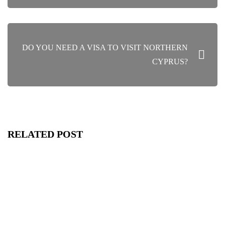
DO YOU NEED A VISA TO VISIT NORTHERN
CYPRUS?
RELATED POST