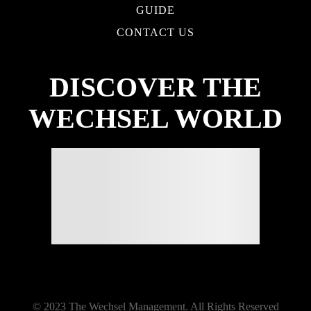
GUIDE
CONTACT US
DISCOVER THE
WECHSEL WORLD
© 2023 The Wechsel Management. All Rights Reserved