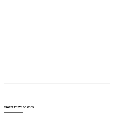
PROPERTY GUIDE
21.11.2023
Type Of Property Taxes In Northern Cyprus
READ MORE
PROPERTY BY LOCATION