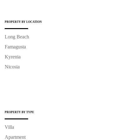
PROPERTY BY LOCATION
Long Beach
Famagusta
Kyrenia
Nicosia
PROPERTY BY TYPE
Villa
Apartment