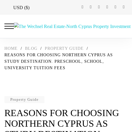
USD ($)
HOME
/
BLOG
/
PROPERTY GUIDE
/
REASONS FOR CHOOSING NORTHERN CYPRUS AS
STUDY DESTINATION. PRESCHOOL, SCHOOL,
UNIVERSITY TUITION FEES
Property Guide
REASONS FOR CHOOSING
NORTHERN CYPRUS AS