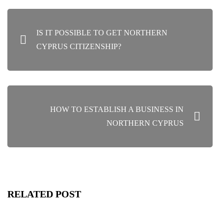
POST
IS IT POSSIBLE TO GET NORTHERN
NAVIGATION
CYPRUS CITIZENSHIP?
HOW TO ESTABLISH A BUSINESS IN
NORTHERN CYPRUS
RELATED POST