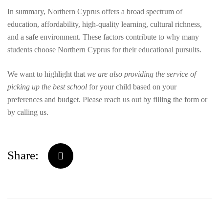
In summary, Northern Cyprus offers a broad spectrum of
education, affordability, high-quality learning, cultural richness,
and a safe environment. These factors contribute to why many
students choose Northern Cyprus for their educational pursuits.
We want to highlight that
we are also providing the service of
picking up the best school
for your child based on your
preferences and budget. Please reach us out by filling the form or
by calling us.
Share: