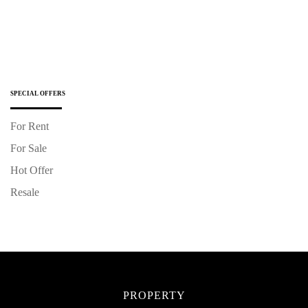
SPECIAL OFFERS
For Rent
For Sale
Hot Offer
Resale
PROPERTY