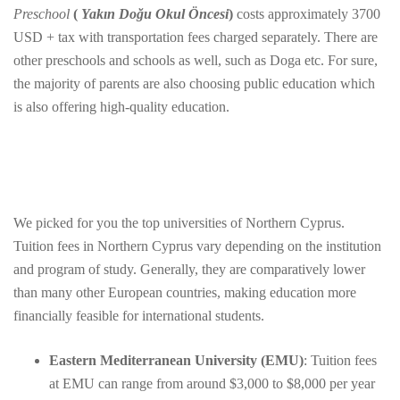
Preschool
(
Yakın Doğu Okul Öncesi
)
costs approximately 3700
USD + tax with transportation fees charged separately. There are
other preschools and schools as well, such as Doga etc. For sure,
the majority of parents are also choosing public education which
is also offering high-quality education.
We picked for you the top universities of Northern Cyprus.
Tuition fees in Northern Cyprus vary depending on the institution
and program of study. Generally, they are comparatively lower
than many other European countries, making education more
financially feasible for international students.
Eastern Mediterranean University (EMU)
: Tuition fees
at EMU can range from around $3,000 to $8,000 per year