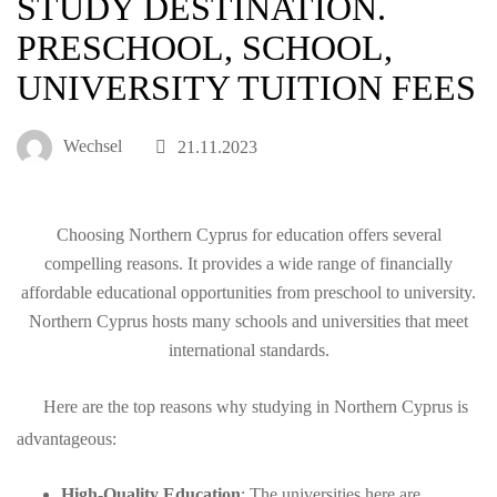
STUDY DESTINATION.
PRESCHOOL, SCHOOL,
UNIVERSITY TUITION FEES
Wechsel
21.11.2023
Choosing Northern Cyprus for education offers several
compelling reasons. It provides a wide range of financially
affordable educational opportunities from preschool to university.
Northern Cyprus hosts many schools and universities that meet
international standards.
Here are the top reasons why studying in Northern Cyprus is
advantageous:
High-Quality Education
: The universities here are