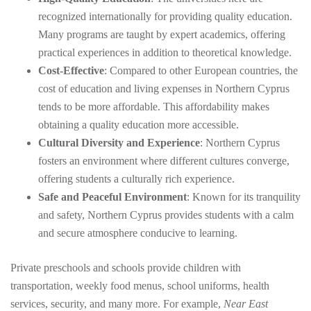
recognized internationally for providing quality education.
Many programs are taught by expert academics, offering
practical experiences in addition to theoretical knowledge.
Cost-Effective
: Compared to other European countries, the
cost of education and living expenses in Northern Cyprus
tends to be more affordable. This affordability makes
obtaining a quality education more accessible.
Cultural Diversity and Experience
: Northern Cyprus
fosters an environment where different cultures converge,
offering students a culturally rich experience.
Safe and Peaceful Environment
: Known for its tranquility
and safety, Northern Cyprus provides students with a calm
and secure atmosphere conducive to learning.
Private preschools and schools provide children with
transportation, weekly food menus, school uniforms, health
services, security, and many more. For example,
Near East