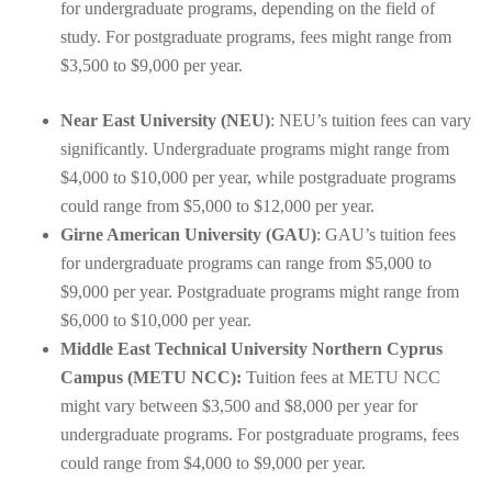
for undergraduate programs, depending on the field of
study. For postgraduate programs, fees might range from
$3,500 to $9,000 per year.
Near East University (NEU)
: NEU’s tuition fees can vary
significantly. Undergraduate programs might range from
$4,000 to $10,000 per year, while postgraduate programs
could range from $5,000 to $12,000 per year.
Girne American University (GAU)
: GAU’s tuition fees
for undergraduate programs can range from $5,000 to
$9,000 per year. Postgraduate programs might range from
$6,000 to $10,000 per year.
Middle East Technical University Northern Cyprus
Campus (METU NCC):
Tuition fees at METU NCC
might vary between $3,500 and $8,000 per year for
undergraduate programs. For postgraduate programs, fees
could range from $4,000 to $9,000 per year.