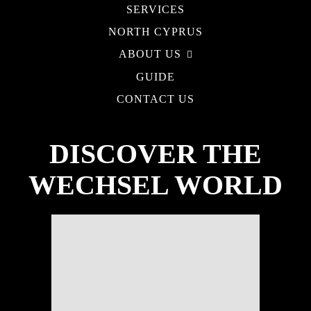
SERVICES
NORTH CYPRUS
ABOUT US
GUIDE
CONTACT US
DISCOVER THE
WECHSEL WORLD