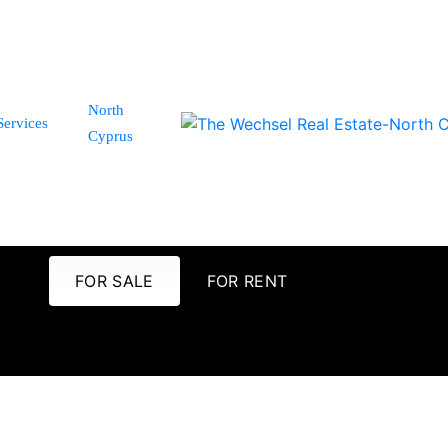
North
Services
Cyprus
FOR SALE
FOR RENT