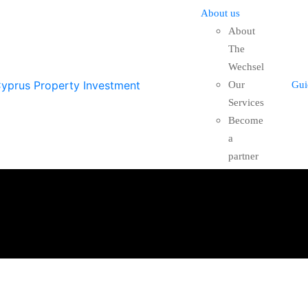
About us
About
The
Wechsel
Our
Gui
Services
Become
a
partner
FEATURED
FOR SAL