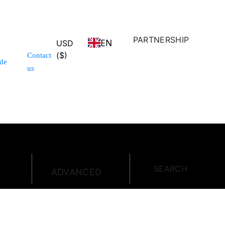
PARTNERSHIP
EN
USD
($)
Contact
de
us
SEARCH
ADVANCED
E
HOT OFFER
SPECIAL DEAL