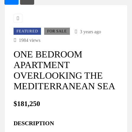
FEATURED
FOR SALE
3 years ago
1984 views
ONE BEDROOM
APARTMENT
OVERLOOKING THE
MEDITERRANEAN SEA
$181,250
DESCRIPTION