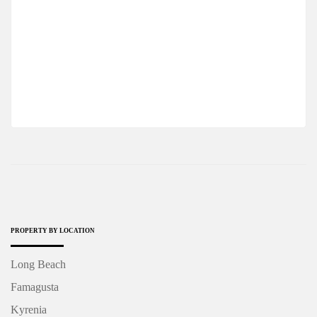
EXCUISTE PENTHOUSE 3+1 In A MODERN
COMPLEX, LONG BEACH
$485,000
2
3 Br
4 Ba
50 m
PROPERTY BY LOCATION
Long Beach
Famagusta
Kyrenia