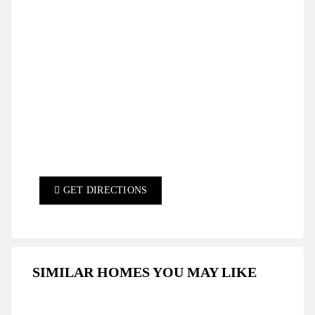
GET DIRECTIONS
SIMILAR HOMES YOU MAY LIKE