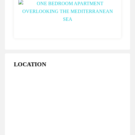
LOCATION