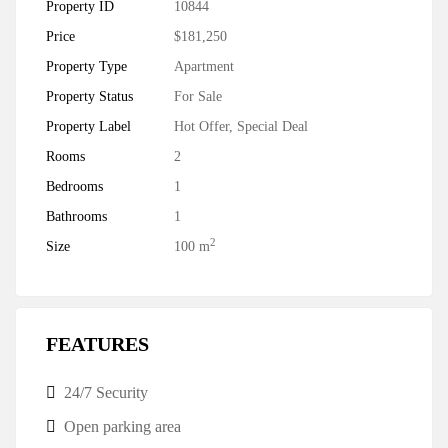
Property ID
10844
Price
$181,250
Property Type
Apartment
Property Status
For Sale
Property Label
Hot Offer
,
Special Deal
Rooms
2
Bedrooms
1
Bathrooms
1
2
Size
100 m
FEATURES
24/7 Security
Open parking area