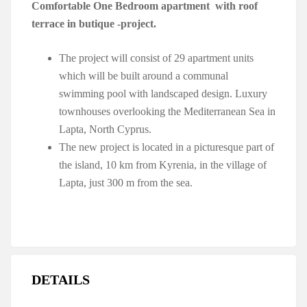
Comfortable One Bedroom apartment with roof
terrace in butique -project.
The project will consist of 29 apartment units
which will be built around a communal
swimming pool with landscaped design. Luxury
townhouses overlooking the Mediterranean Sea in
Lapta, North Cyprus.
The new project is located in a picturesque part of
the island, 10 km from Kyrenia, in the village of
Lapta, just 300 m from the sea.
DETAILS