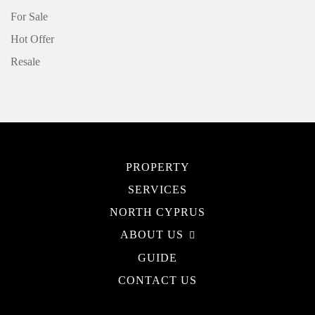
For Sale
Hot Offer
Resale
PROPERTY
SERVICES
NORTH CYPRUS
ABOUT US
GUIDE
CONTACT US