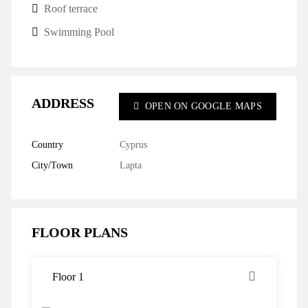
Roof terrace
Swimming Pool
ADDRESS
OPEN ON GOOGLE MAPS
Country
Cyprus
City/Town
Lapta
FLOOR PLANS
Floor 1