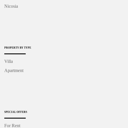
Nicosia
PROPERTY BY TYPE
Villa
Apartment
SPECIAL OFFERS
For Rent