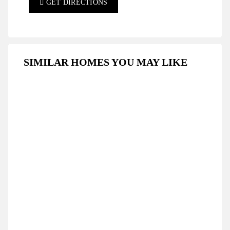
GET DIRECTIONS
SIMILAR HOMES YOU MAY LIKE
FEATURED
FOR SALE
HOT OFFER
SPECIAL DEAL
LUXURY TWO BEDROOM PENTHOUSE IN
THE PICTURESQUE AREA OF TATLISU