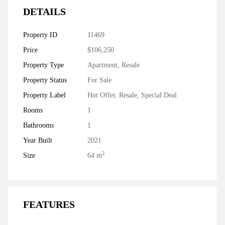
DETAILS
Property ID
11469
Price
$106,250
Property Type
Apartment
,
Resale
Property Status
For Sale
Property Label
Hot Offer
,
Resale
,
Special Deal
Rooms
1
Bathrooms
1
Year Built
2021
2
Size
64 m
FEATURES