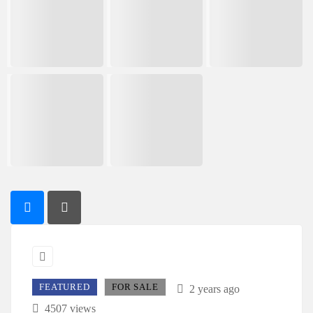
FEATURED
FOR SALE
2 years ago
4507 views