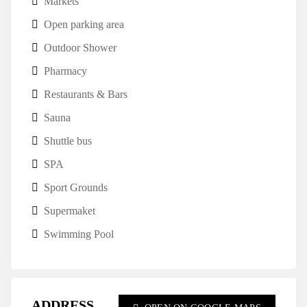
Markets
Open parking area
Outdoor Shower
Pharmacy
Restaurants & Bars
Sauna
Shuttle bus
SPA
Sport Grounds
Supermaket
Swimming Pool
ADDRESS