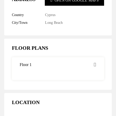
OPEN ON GOOGLE MAPS
Country
Cyprus
City/Town
Long Beach
FLOOR PLANS
Floor 1
LOCATION