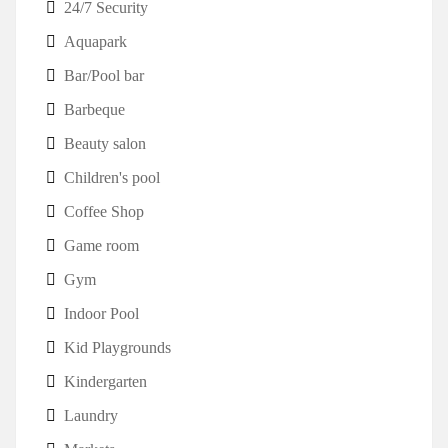
24/7 Security
Aquapark
Bar/Pool bar
Barbeque
Beauty salon
Children's pool
Coffee Shop
Game room
Gym
Indoor Pool
Kid Playgrounds
Kindergarten
Laundry