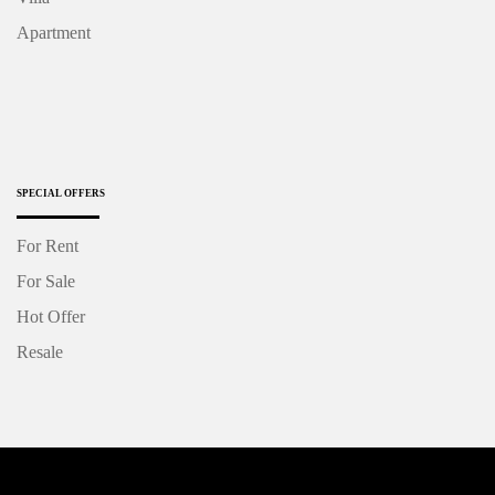
Apartment
SPECIAL OFFERS
For Rent
For Sale
Hot Offer
Resale