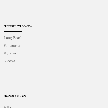
PROPERTY BY LOCATION
Long Beach
Famagusta
Kyrenia
Nicosia
PROPERTY BY TYPE
Villa