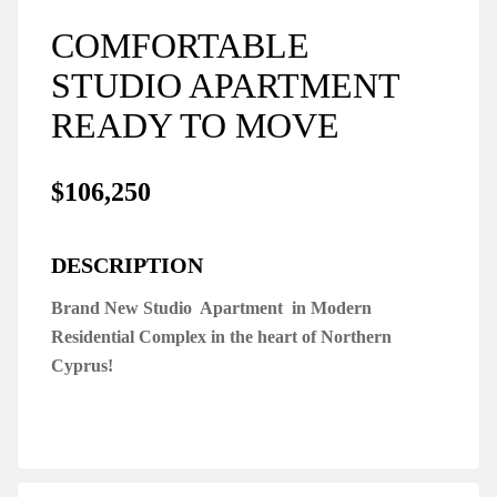
COMFORTABLE
STUDIO APARTMENT
READY TO MOVE
$106,250
DESCRIPTION
Brand New Studio Apartment in Modern
Residential Complex in the heart of Northern
Cyprus!