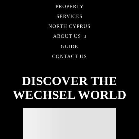
PROPERTY
SERVICES
NORTH CYPRUS
ABOUT US
GUIDE
CONTACT US
DISCOVER THE
WECHSEL WORLD