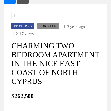
FEATURED
FOR SALE
3 years ago
2117 views
CHARMING TWO
BEDROOM APARTMENT
IN THE NICE EAST
COAST OF NORTH
CYPRUS
$262,500