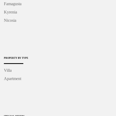
Famagusta
Kyrenia
Nicosia
PROPERTY BY TYPE
Villa
Apartment