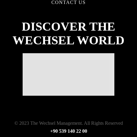
CONTACT US
DISCOVER THE
WECHSEL WORLD
© 2023 The Wechsel Management. All Rights Reserved
+90 539 140 22 00