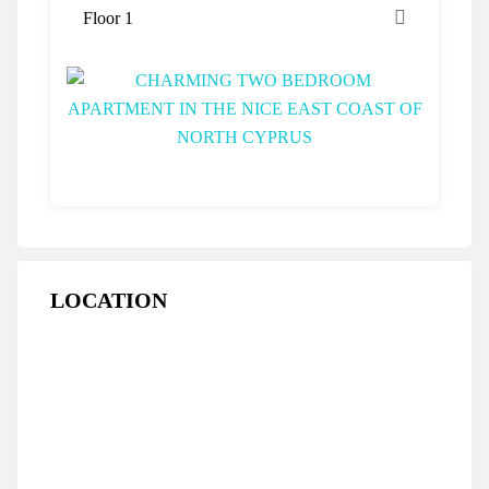
Floor 1
LOCATION