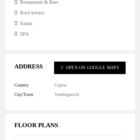
Restaurants & Bars
Roof terrace
Sauna
SPA
ADDRESS
OPEN ON GOOGLE MAPS
Country
Cyprus
City/Town
Yenibogazichi
FLOOR PLANS