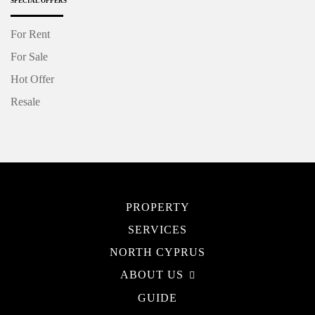
SPECIAL OFFERS
For Rent
For Sale
Hot Offer
Resale
PROPERTY
SERVICES
NORTH CYPRUS
ABOUT US
GUIDE