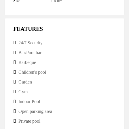
Size
116 m
FEATURES
24/7 Security
Bar/Pool bar
Barbeque
Children's pool
Garden
Gym
Indoor Pool
Open parking area
Private pool