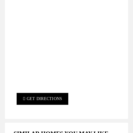
GET DIRECTIONS