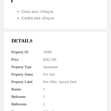
Gross area :116sq.m.
Garden area :42sq.m.
DETAILS
Property ID
10906
Price
$262,500
Property Type
Apartment
Property Status
For Sale
Property Label
Hot Offer
,
Special Deal
Rooms
3
Bedrooms
2
Bathrooms
2
2