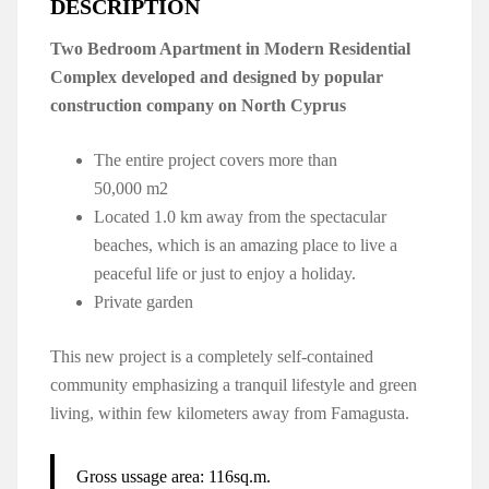
DESCRIPTION
Two Bedroom Apartment in Modern Residential
Complex developed and designed by popular
construction company on North Cyprus
The entire project covers more than
50,000 m2
Located 1.0 km away from the spectacular
beaches, which is an amazing place to live a
peaceful life or just to enjoy a holiday.
Private garden
This new project is a completely self-contained
community emphasizing a tranquil lifestyle and green
living, within few kilometers away from Famagusta.
Gross ussage area: 116sq.m.