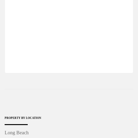
ONE BEDROOM APARTMENT IN WALKING
DISTANCE FROM LONG BEACH
$100,000
2
1 Br
1 Ba
63 m
PROPERTY BY LOCATION
Long Beach