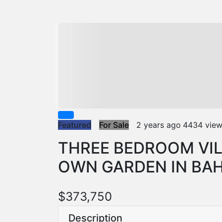
Featured
For Sale
2 years ago
4434 vie
THREE BEDROOM VIL
OWN GARDEN IN BA
$373,750
Description