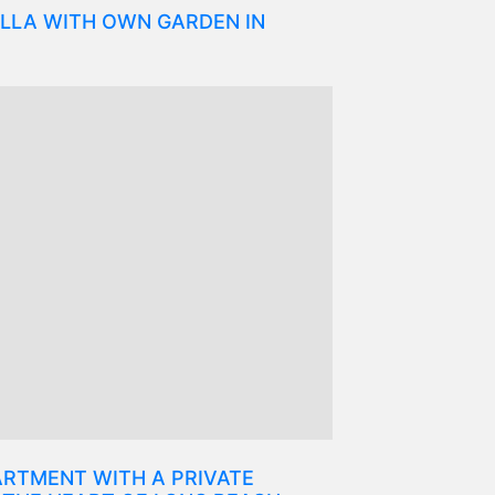
LLA WITH OWN GARDEN IN
RTMENT WITH A PRIVATE