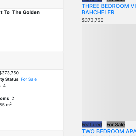
THREE BEDROOM VI
BAHCHELER
xt To The Golden
$373,750
$373,750
ty Status
For Sale
s
4
ooms
2
2
85 m
Featured
For Sale
TWO BEDROOM APA