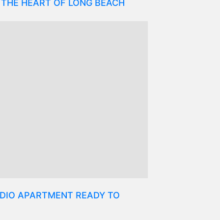
 THE HEART OF LONG BEACH
DIO APARTMENT READY TO