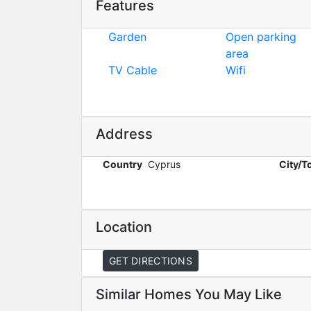
Features
Garden
Open parking
area
TV Cable
Wifi
Address
Country
Cyprus
City/
Location
GET DIRECTIONS
Similar Homes You May Like