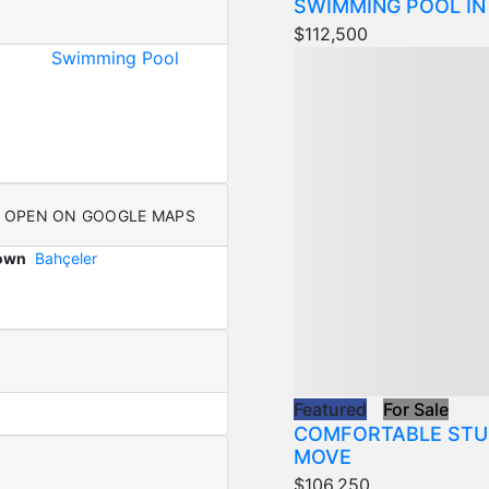
SWIMMING POOL IN
$112,500
Swimming Pool
OPEN ON GOOGLE MAPS
Town
Bahçeler
Featured
For Sale
COMFORTABLE STU
MOVE
$106,250