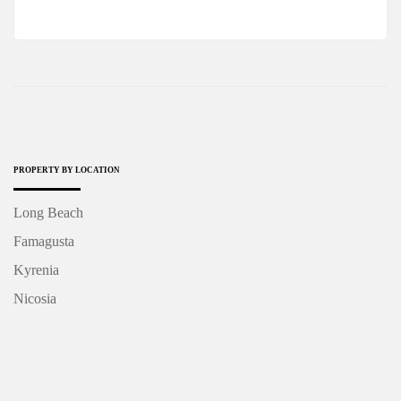
PROPERTY BY LOCATION
Long Beach
Famagusta
Kyrenia
Nicosia