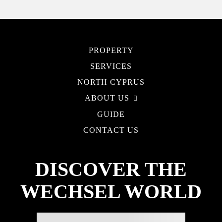
PROPERTY
SERVICES
NORTH CYPRUS
ABOUT US
GUIDE
CONTACT US
DISCOVER THE
WECHSEL WORLD