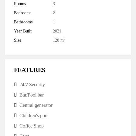
Rooms
3
Bedrooms
2
Bathrooms
1
Year Built
2021
2
Size
128 m
FEATURES
24/7 Security
Bar/Pool bar
Central generator
Children's pool
Coffee Shop