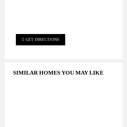
GET DIRECTIONS
SIMILAR HOMES YOU MAY LIKE
FEATURED
FOR SALE
HOT OFFER
SPECIAL DEAL