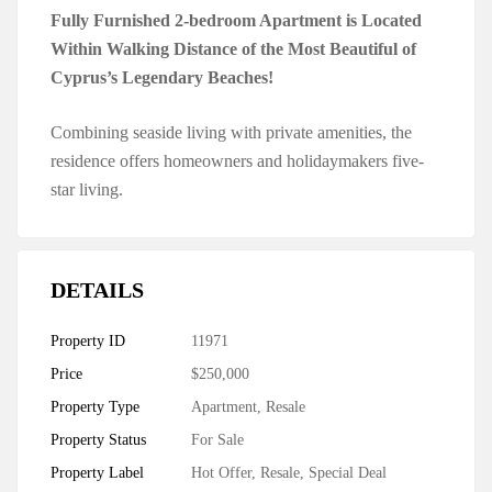
Fully Furnished 2-bedroom Apartment is Located
Within Walking Distance of the Most Beautiful of
Cyprus’s Legendary Beaches!
Combining seaside living with private amenities, the
residence offers homeowners and holidaymakers five-
star living.
DETAILS
Property ID
11971
Price
$250,000
Property Type
Apartment
,
Resale
Property Status
For Sale
Property Label
Hot Offer
,
Resale
,
Special Deal