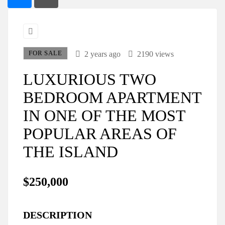
FOR SALE
2 years ago
2190 views
LUXURIOUS TWO
BEDROOM APARTMENT
IN ONE OF THE MOST
POPULAR AREAS OF
THE ISLAND
$250,000
DESCRIPTION