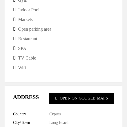
Gym
Indoor Pool
Markets
Open parking area
Restaurant
SPA
TV Cable
Wifi
ADDRESS
OPEN ON GOOGLE MAPS
Country
Cyprus
City/Town
Long Beach