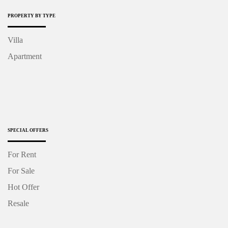
PROPERTY BY TYPE
Villa
Apartment
SPECIAL OFFERS
For Rent
For Sale
Hot Offer
Resale