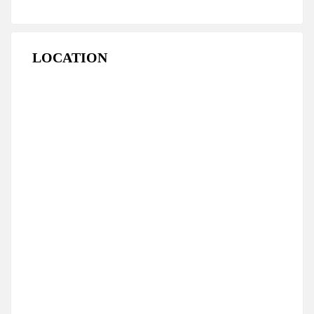
LOCATION