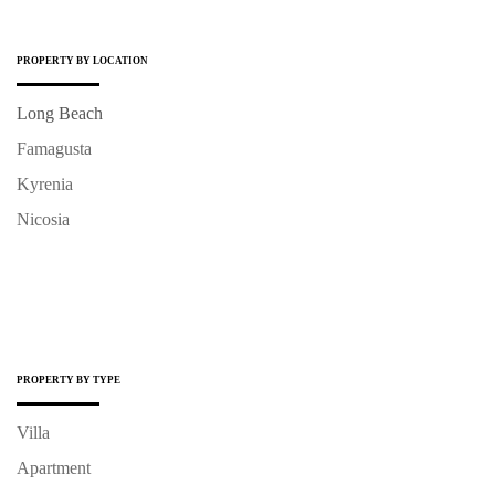
PROPERTY BY LOCATION
Long Beach
Famagusta
Kyrenia
Nicosia
PROPERTY BY TYPE
Villa
Apartment