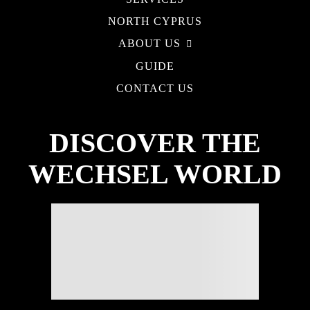
NORTH CYPRUS
ABOUT US
GUIDE
CONTACT US
DISCOVER THE
WECHSEL WORLD