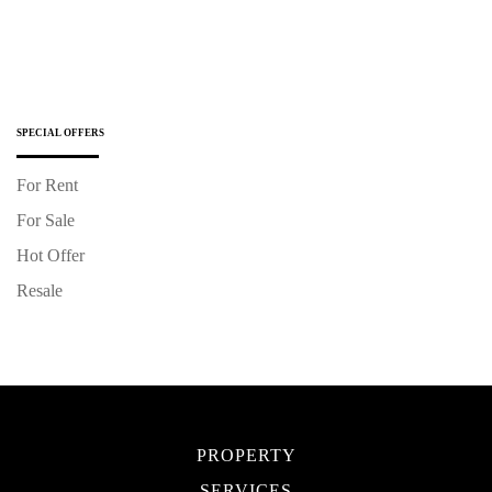
SPECIAL OFFERS
For Rent
For Sale
Hot Offer
Resale
PROPERTY
SERVICES