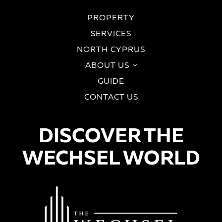
PROPERTY
SERVICES
NORTH CYPRUS
ABOUT US
GUIDE
CONTACT US
DISCOVER THE
WECHSEL WORLD