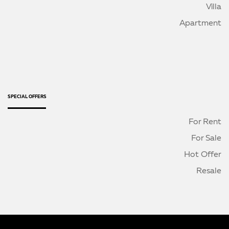
Villa
Apartment
SPECIAL OFFERS
For Rent
For Sale
Hot Offer
Resale