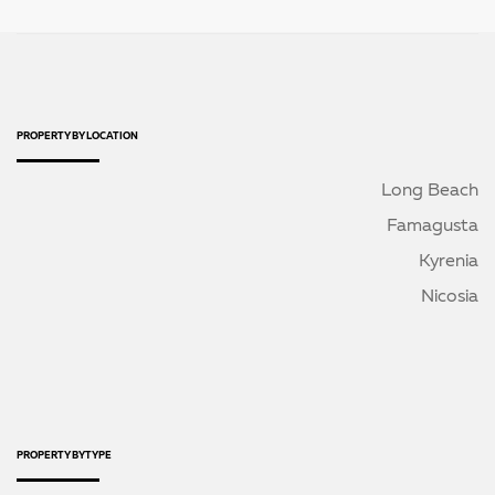
PROPERTY BY LOCATION
Long Beach
Famagusta
Kyrenia
Nicosia
PROPERTY BY TYPE