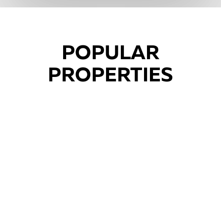
POPULAR
PROPERTIES