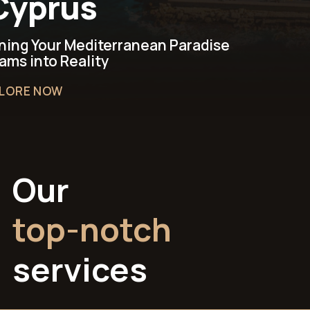
Cyprus!
ning Your Mediterranean Paradise
ams into Reality
LORE NOW
Our
top-notch
services