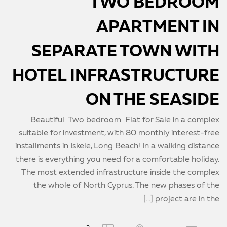
TWO BEDROOM
APARTMENT IN
SEPARATE TOWN WITH
HOTEL INFRASTRUCTURE
ON THE SEASIDE
Beautiful Two bedroom Flat for Sale in a complex
suitable for investment, with 80 monthly interest-free
installments in Iskele, Long Beach! In a walking distance
there is everything you need for a comfortable holiday.
The most extended infrastructure inside the complex
the whole of North Cyprus. The new phases of the
project are in the […]