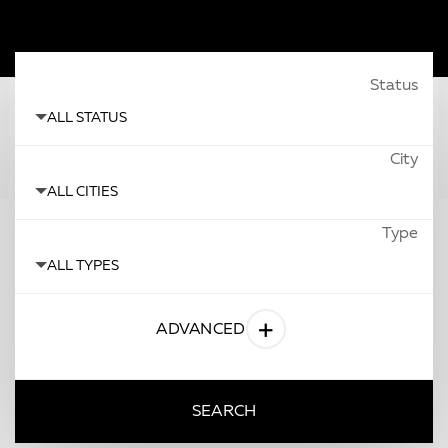
Status
All Status
City
All Cities
Type
All Types
ADVANCED
SEARCH