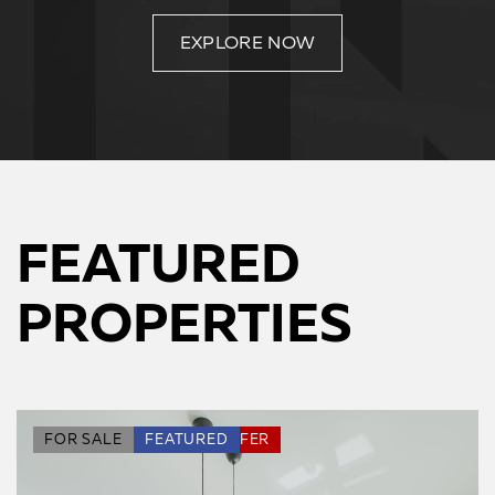
EXPLORE NOW
FEATURED
PROPERTIES
SPECIAL DEAL
FOR SALE
FEATURED
HOT OFFER