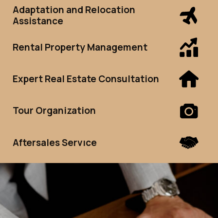
Adaptation and Relocation
Assistance
Rental Property Management
Expert Real Estate Consultation
Tour Organization
Aftersales Servıce