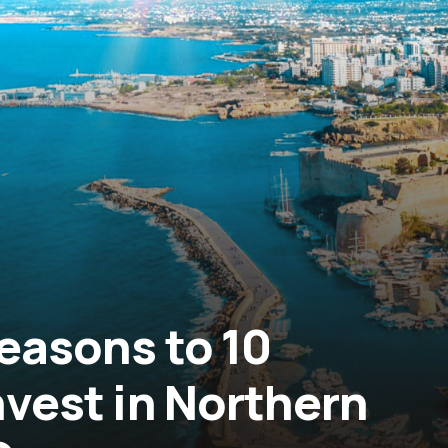
0 Reasons to
nvest in Northern