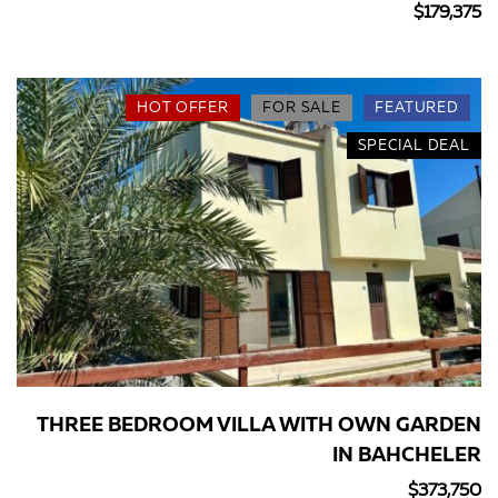
$179,375
HOT OFFER
FOR SALE
FEATURED
SPECIAL DEAL
THREE BEDROOM VILLA WITH OWN GARDEN
IN BAHCHELER
$373,750