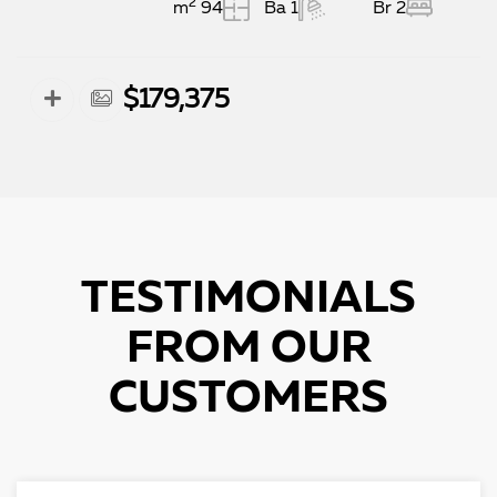
2
94 m
1 Ba
2 Br
$179,375
TESTIMONIALS
FROM OUR
CUSTOMERS