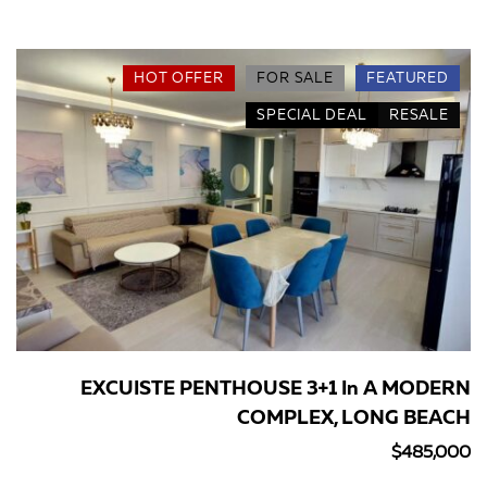
HOT OFFER
FOR SALE
FEATURED
SPECIAL DEAL
RESALE
EXCUISTE PENTHOUSE 3+1 In A MODERN
COMPLEX, LONG BEACH
$485,000