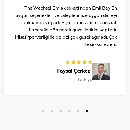
The Wechsel Emlak sirketi'nden Emil Bey En
uygun seçenekleri ve taleplerimize uygun daireyi
bulmamızı sağladı. Fiyat konusunda da inşaat
firması ile görüşerek güzel indirim yaptırdı.
Misafirperverliği ile de bizi çok güzel ağırladı. Çok
teşekkür ederiz.
Faysal Çerkez
Turkiye