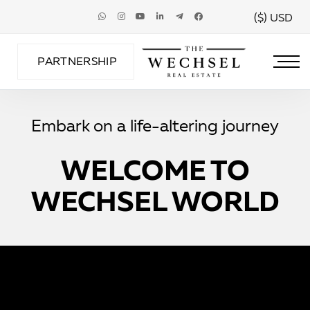
USD ($)
PARTNERSHIP
Embark on a life-altering journey
WELCOME TO
WECHSEL WORLD