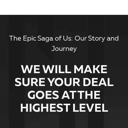
The Epic Saga of Us: Our Story and
Journey
WE WILL MAKE
SURE YOUR DEAL
GOES AT THE
HIGHEST LEVEL