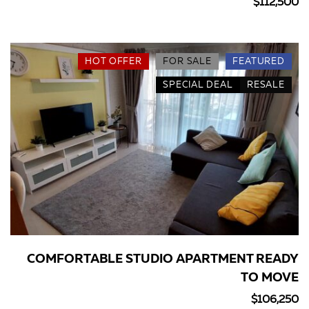
$112,500
HOT OFFER
FOR SALE
FEATURED
SPECIAL DEAL
RESALE
COMFORTABLE STUDIO APARTMENT READY
TO MOVE
$106,250