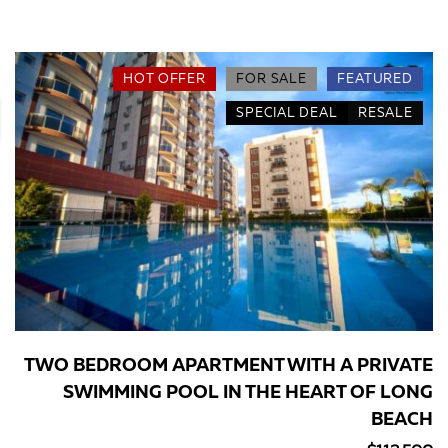
HOT OFFER
FOR SALE
FEATURED
SPECIAL DEAL
RESALE
TWO BEDROOM APARTMENT WITH A PRIVATE
SWIMMING POOL IN THE HEART OF LONG
BEACH