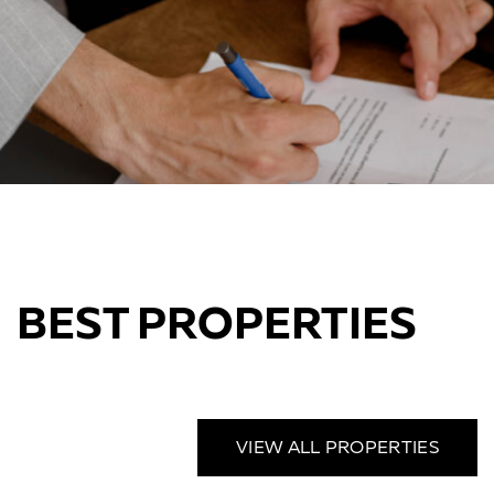
BEST PROPERTIES
VIEW ALL PROPERTIES