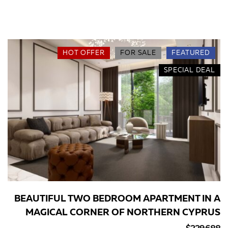
HOT OFFER
FOR SALE
FEATURED
SPECIAL DEAL
BEAUTIFUL TWO BEDROOM APARTMENT IN A
MAGICAL CORNER OF NORTHERN CYPRUS