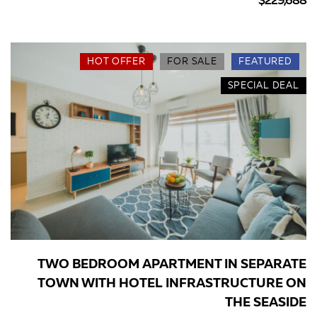
$229,688
HOT OFFER
FOR SALE
FEATURED
SPECIAL DEAL
TWO BEDROOM APARTMENT IN SEPARATE
TOWN WITH HOTEL INFRASTRUCTURE ON
THE SEASIDE