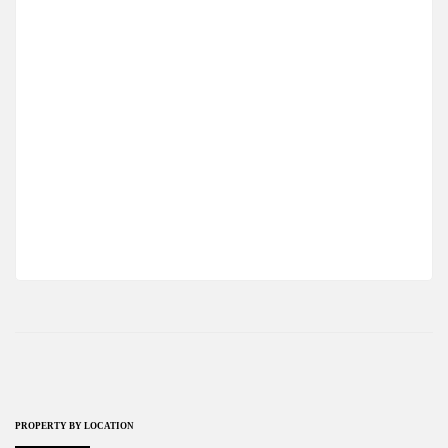
MODERN STUDIO APARTMENT IN
OTUKEN,ISKELE
$143,750
2
0 Br
1 Ba
58 m
PROPERTY BY LOCATION