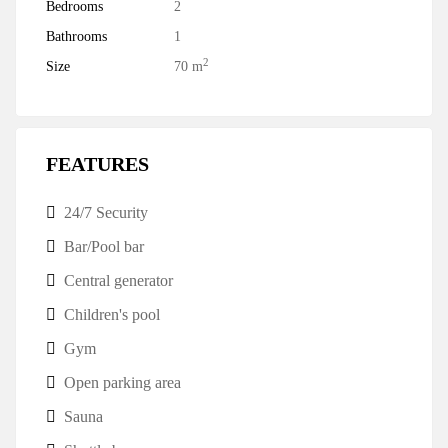
Bedrooms
2
Bathrooms
1
2
Size
70 m
FEATURES
24/7 Security
Bar/Pool bar
Central generator
Children's pool
Gym
Open parking area
Sauna