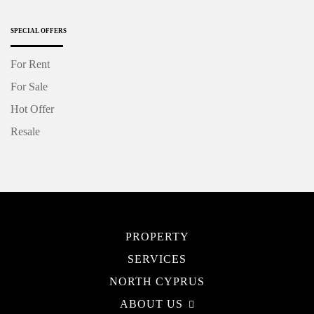
SPECIAL OFFERS
For Rent
For Sale
Hot Offer
Resale
PROPERTY
SERVICES
NORTH CYPRUS
ABOUT US