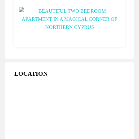
LOCATION