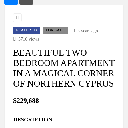
FEATURED
FOR SALE
3 years ago
3710 views
BEAUTIFUL TWO
BEDROOM APARTMENT
IN A MAGICAL CORNER
OF NORTHERN CYPRUS
$229,688
DESCRIPTION