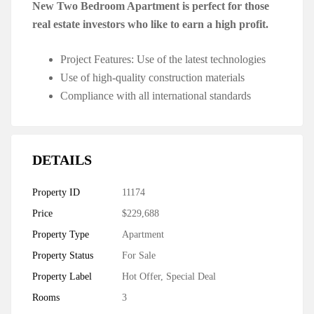
New Two Bedroom Apartment is perfect for those
real estate investors who like to earn a high profit.
Project Features: Use of the latest technologies
Use of high-quality construction materials
Compliance with all international standards
DETAILS
Property ID
11174
Price
$229,688
Property Type
Apartment
Property Status
For Sale
Property Label
Hot Offer
,
Special Deal
Rooms
3