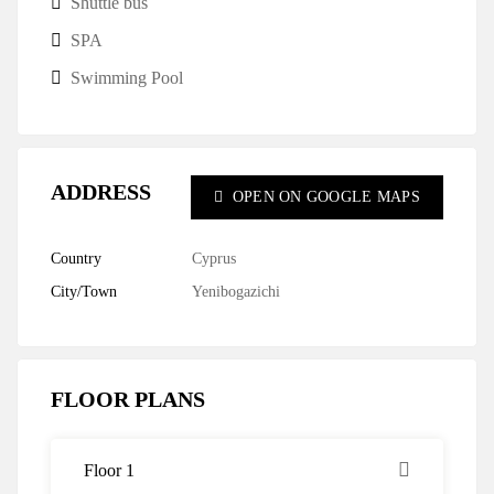
Shuttle bus
SPA
Swimming Pool
ADDRESS
OPEN ON GOOGLE MAPS
Country
Cyprus
City/Town
Yenibogazichi
FLOOR PLANS
Floor 1