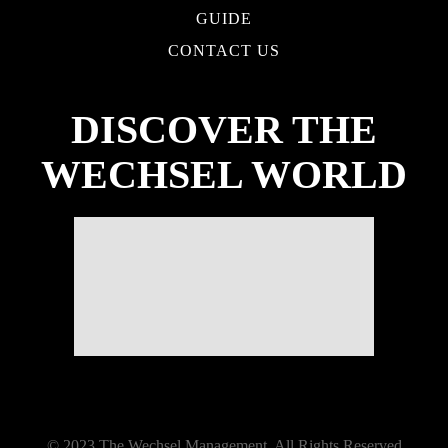
GUIDE
CONTACT US
DISCOVER THE
WECHSEL WORLD
© 2023 The Wechsel Management. All Rights Reserved