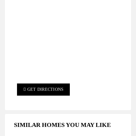
GET DIRECTIONS
SIMILAR HOMES YOU MAY LIKE