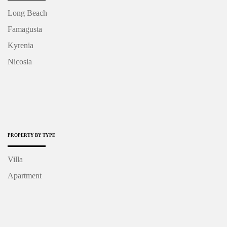
Long Beach
Famagusta
Kyrenia
Nicosia
PROPERTY BY TYPE
Villa
Apartment