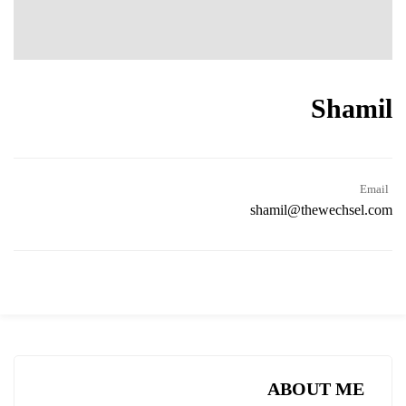
Shamil
Email
shamil@thewechsel.com
ABOUT ME