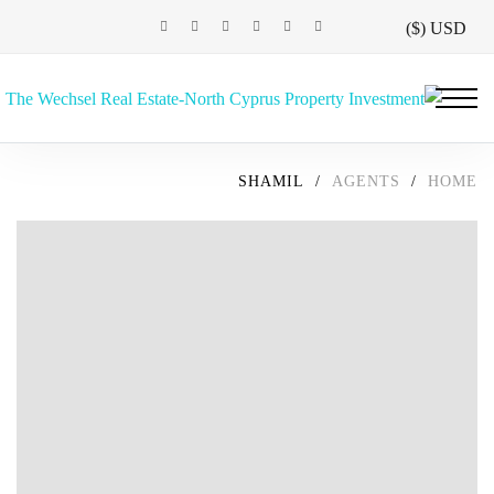
USD ($)
SHAMIL
/
AGENTS
/
HOME