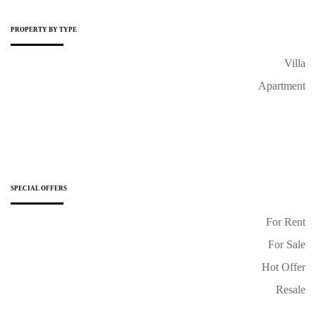
PROPERTY BY TYPE
Villa
Apartment
SPECIAL OFFERS
For Rent
For Sale
Hot Offer
Resale