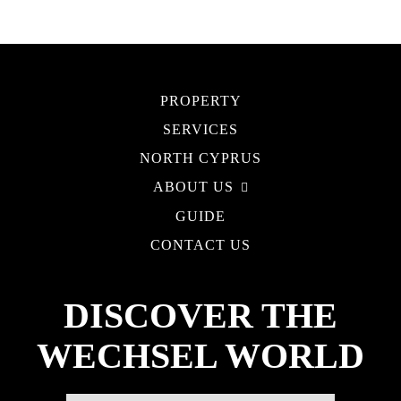
PROPERTY
SERVICES
NORTH CYPRUS
ABOUT US
GUIDE
CONTACT US
DISCOVER THE
WECHSEL WORLD