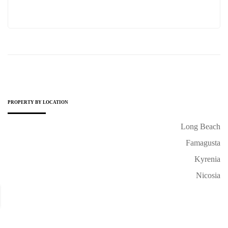
PROPERTY BY LOCATION
Long Beach
Famagusta
Kyrenia
Nicosia