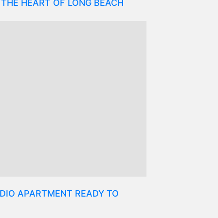
 THE HEART OF LONG BEACH
DIO APARTMENT READY TO