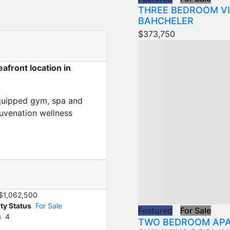
THREE BEDROOM VI
BAHCHELER
$373,750
afront location in
 equipped gym, spa and
juvenation wellness
$1,062,500
ty Status
For Sale
Featured
For Sale
s
4
TWO BEDROOM APA