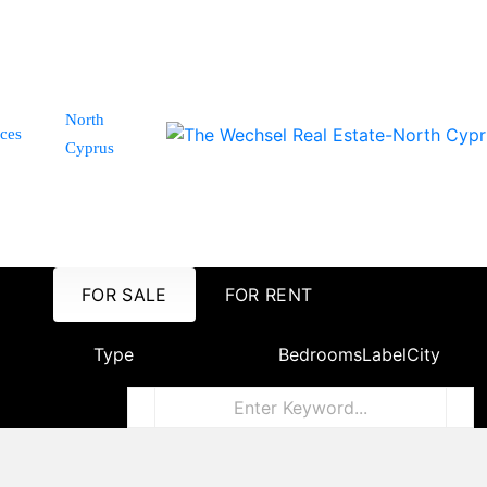
North
ices
Cyprus
FOR SALE
FOR RENT
Type
Bedrooms
Label
City