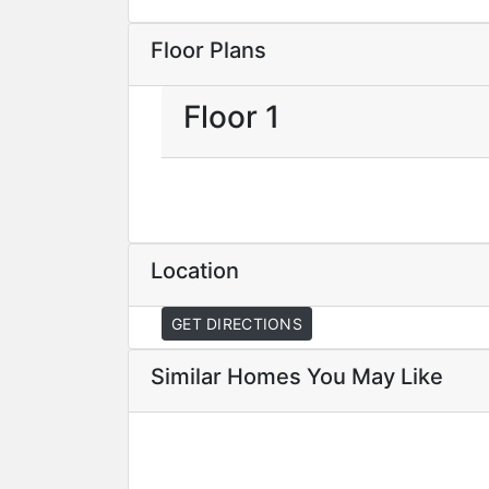
Floor Plans
Floor 1
Location
GET DIRECTIONS
Similar Homes You May Like