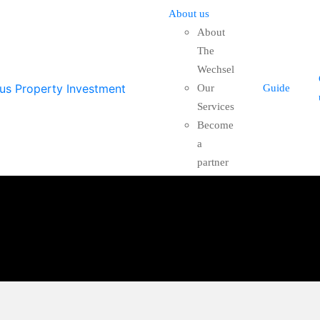
About us
About
The
Wechsel
Our
Guide
Services
Become
a
partner