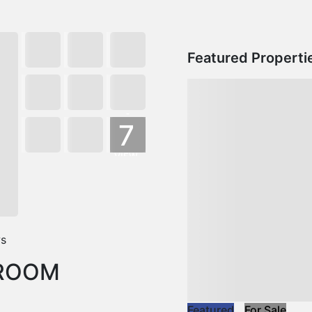
Featured Properti
+
7
VIEW
MORE
ws
DROOM
Featured
For Sale