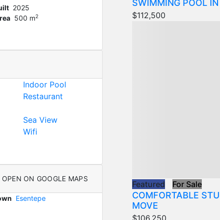
SWIMMING POOL IN
ilt
2025
$112,500
2
rea
500 m
Indoor Pool
Restaurant
Sea View
Wifi
OPEN ON GOOGLE MAPS
Featured
For Sale
COMFORTABLE STU
Town
Esentepe
MOVE
$106,250