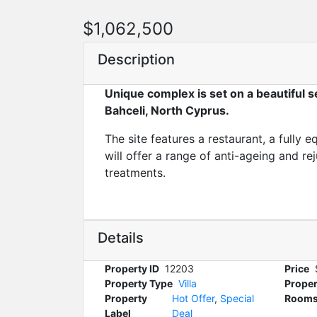
$1,062,500
Description
Unique complex is set on a beautiful se
Bahceli, North Cyprus.
The site features a restaurant, a fully
will offer a range of anti-ageing and re
treatments.
Details
Property ID
12203
Price
Property Type
Villa
Proper
Property
Hot Offer
,
Special
Room
Label
Deal