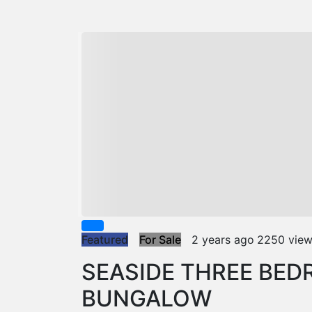
Featured
For Sale
2 years ago
2250 vie
SEASIDE THREE BE
BUNGALOW