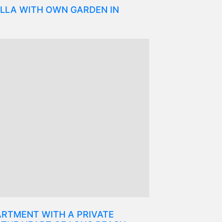
LLA WITH OWN GARDEN IN
RTMENT WITH A PRIVATE