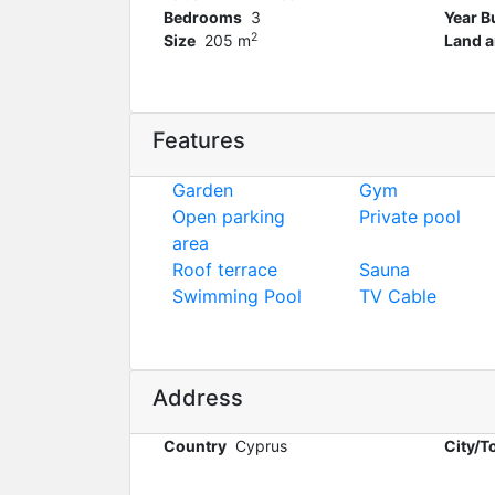
Bedrooms
3
Year Bu
2
Size
205 m
Land a
Features
Garden
Gym
Open parking
Private pool
area
Roof terrace
Sauna
Swimming Pool
TV Cable
Address
Country
Cyprus
City/