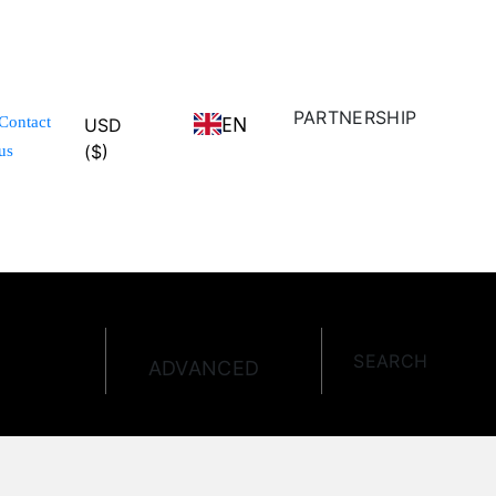
PARTNERSHIP
EN
Contact
USD
($)
us
SEARCH
ADVANCED