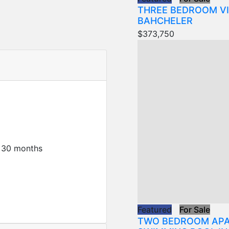
THREE BEDROOM VI
BAHCHELER
$373,750
 30 months
Featured
For Sale
TWO BEDROOM APA