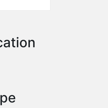
cation
ype