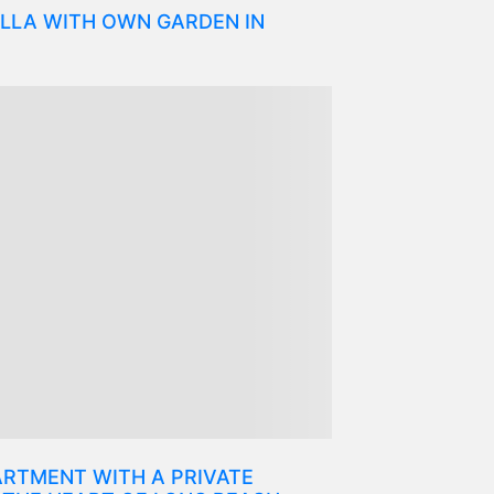
LLA WITH OWN GARDEN IN
RTMENT WITH A PRIVATE