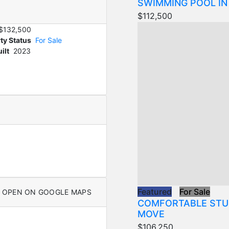
SWIMMING POOL IN
$112,500
$132,500
ty Status
For Sale
ilt
2023
Featured
For Sale
OPEN ON GOOGLE MAPS
COMFORTABLE STU
MOVE
$106,250