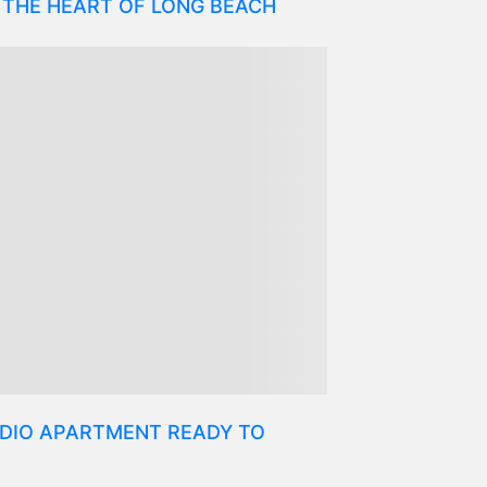
 THE HEART OF LONG BEACH
DIO APARTMENT READY TO