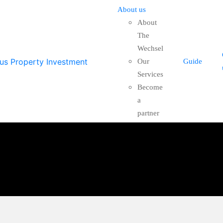
About us
About
The
Wechsel
Our
Guide
Services
Become
a
partner