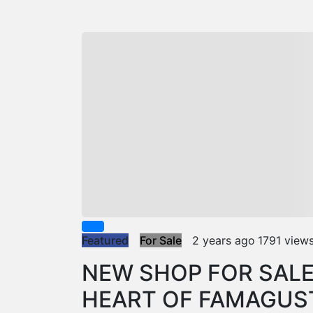
Featured
For Sale
2 years ago
1791 view
NEW SHOP FOR SALE
HEART OF FAMAGUS