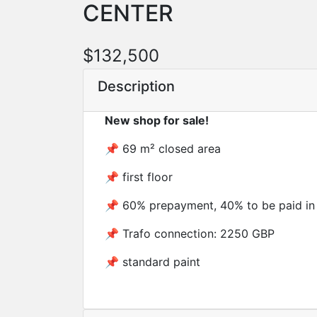
CENTER
$132,500
Description
New shop for sale!
📌 69 m² closed area
📌 first floor
📌 60% prepayment, 40% to be paid in
📌 Trafo connection: 2250 GBP
📌 standard paint