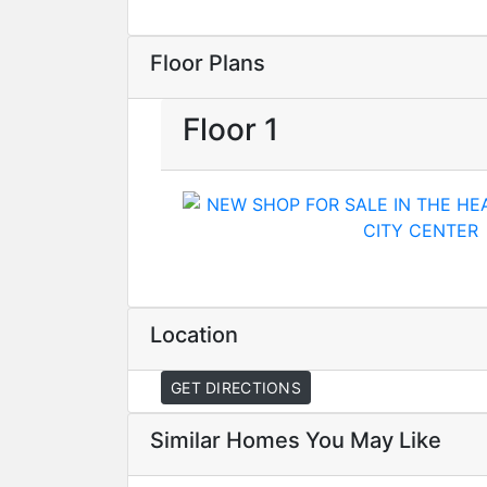
Floor Plans
Floor 1
Location
GET DIRECTIONS
Similar Homes You May Like