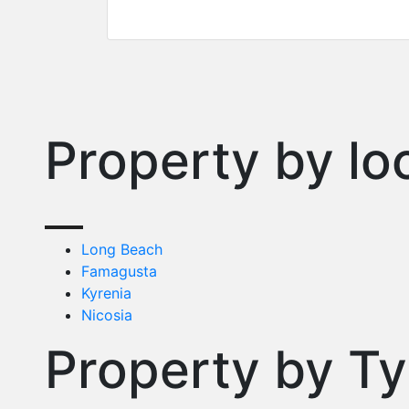
Property by lo
Long Beach
Famagusta
Kyrenia
Nicosia
Property by T