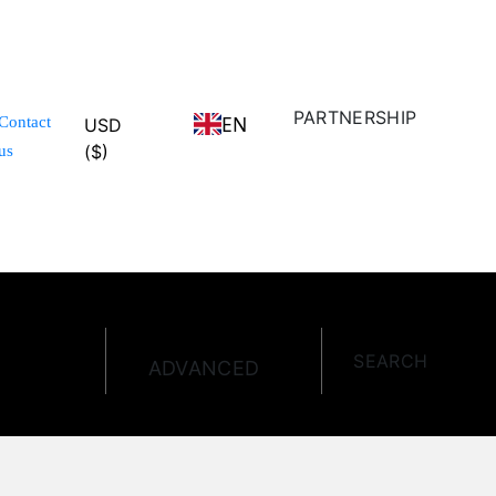
PARTNERSHIP
EN
Contact
USD
($)
us
SEARCH
ADVANCED