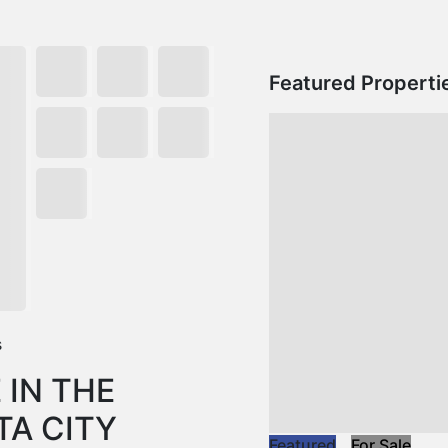
Featured Properti
s
 IN THE
TA CITY
Featured
For Sale