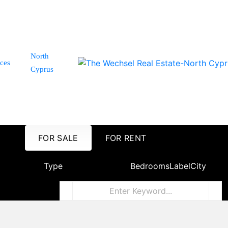
North
ices
Cyprus
FOR SALE
FOR RENT
Type
Bedrooms
Label
City