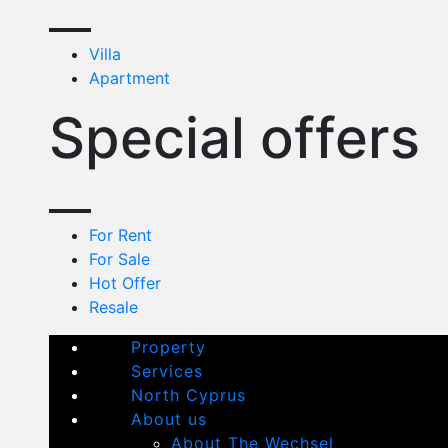
Villa
Apartment
Special offers
For Rent
For Sale
Hot Offer
Resale
Property
Services
North Cyprus
About us
About The Wechsel