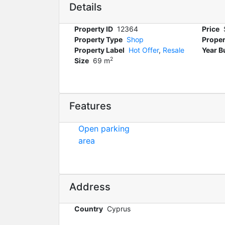
Details
Property ID
12364
Price
Property Type
Shop
Proper
Property Label
Hot Offer
,
Resale
Year Bu
2
Size
69 m
Features
Open parking
area
Address
Country
Cyprus