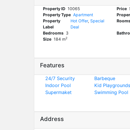
Property ID
10065
Price
Property Type
Apartment
Proper
Property
Hot Offer
,
Special
Room
Label
Deal
Bedrooms
3
Bathr
2
Size
184 m
Features
24/7 Security
Barbeque
Indoor Pool
Kid Playground
Supermaket
Swimming Pool
Address