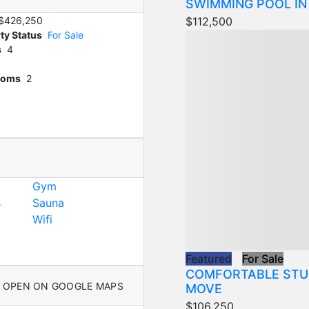
SWIMMING POOL IN
$112,500
$426,250
ty Status
For Sale
s
4
ooms
2
Gym
s
Sauna
Wifi
Featured
For Sale
COMFORTABLE STU
OPEN ON GOOGLE MAPS
MOVE
$106,250