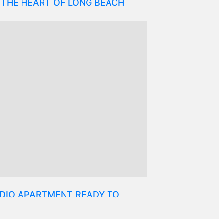
 THE HEART OF LONG BEACH
DIO APARTMENT READY TO