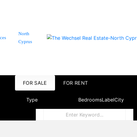
North
ices
Cyprus
FOR SALE
FOR RENT
Type
Bedrooms
Label
City