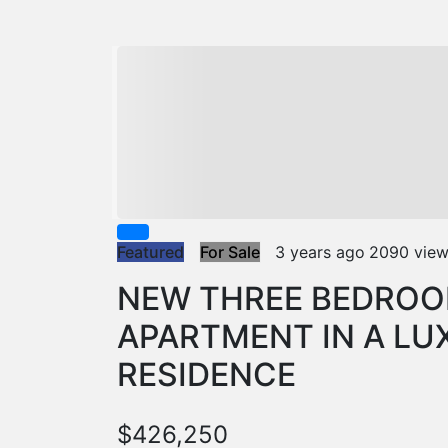
Featured
For Sale
3 years ago
2090 vie
NEW THREE BEDROO
APARTMENT IN A LU
RESIDENCE
$426,250