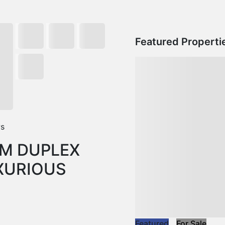
Featured Properti
ws
M DUPLEX
XURIOUS
Featured
For Sale