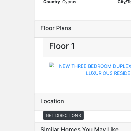
Country
Cyprus
City/
Floor Plans
Floor 1
Location
GET DIRECTIONS
Similar Homes You May Like