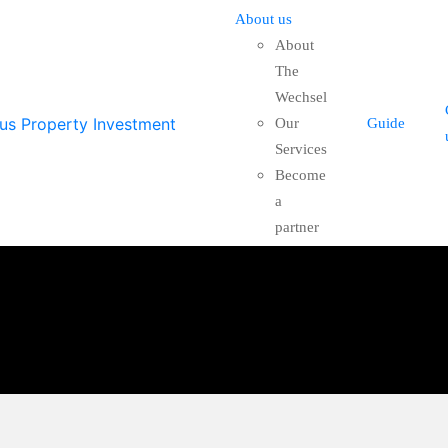
About us
About
The
Wechsel
Our
Guide
Services
Become
a
partner