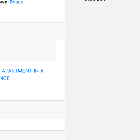
Town
Bogaz