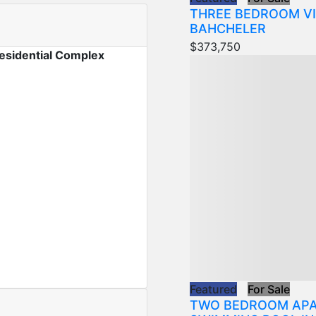
THREE BEDROOM VI
BAHCHELER
$373,750
esidential Complex
Featured
For Sale
TWO BEDROOM APA