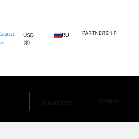
PARTNERSHIP
RU
Contact
USD
($)
us
SEARCH
ADVANCED