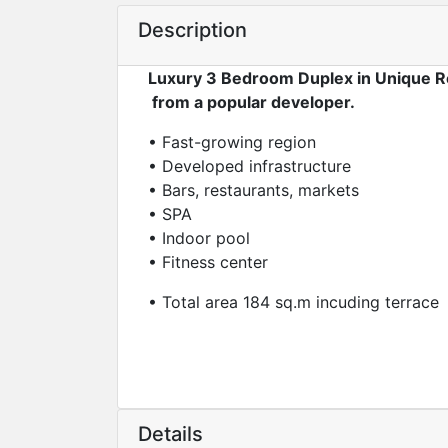
Description
Luxury 3 Bedroom Duplex in Unique R
from a popular developer.
• Fast-growing region
• Developed infrastructure
• Bars, restaurants, markets
• SPA
• Indoor pool
• Fitness center
• Total area 184 sq.m incuding terrace
Details