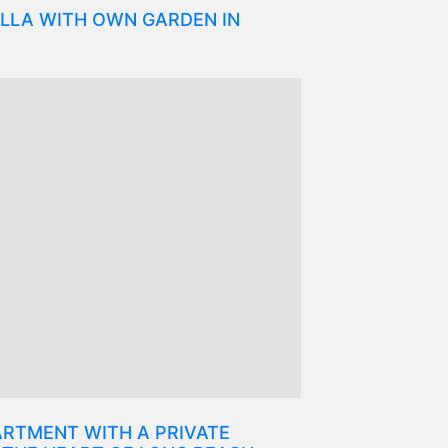
LLA WITH OWN GARDEN IN
RTMENT WITH A PRIVATE