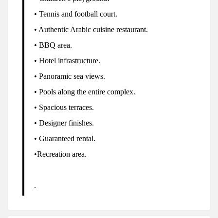
• Tennis and football court.
• Authentic Arabic cuisine restaurant.
• BBQ area.
• Hotel infrastructure.
• Panoramic sea views.
• Pools along the entire complex.
• Spacious terraces.
• Designer finishes.
• Guaranteed rental.
•Recreation area.
.