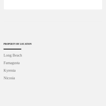
PROPERTY BY LOCATION
Long Beach
Famagusta
Kyrenia
Nicosia