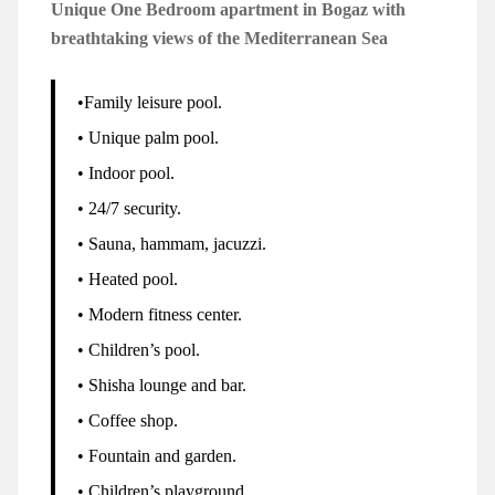
Unique One Bedroom apartment in Bogaz with
breathtaking views of the Mediterranean Sea
•Family leisure pool.
• Unique palm pool.
• Indoor pool.
• 24/7 security.
• Sauna, hammam, jacuzzi.
• Heated pool.
• Modern fitness center.
• Children’s pool.
• Shisha lounge and bar.
• Coffee shop.
• Fountain and garden.
• Children’s playground.