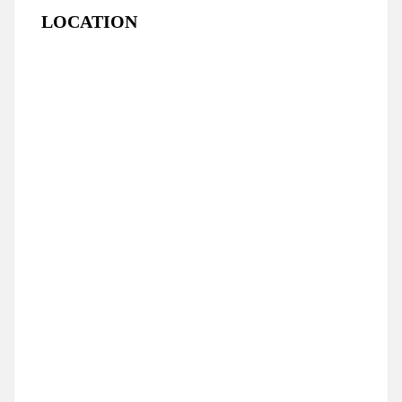
LOCATION