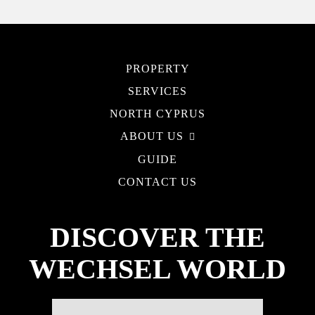
PROPERTY
SERVICES
NORTH CYPRUS
ABOUT US
GUIDE
CONTACT US
DISCOVER THE
WECHSEL WORLD