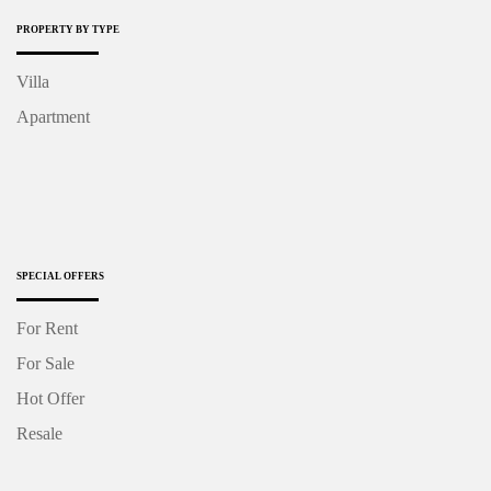
PROPERTY BY TYPE
Villa
Apartment
SPECIAL OFFERS
For Rent
For Sale
Hot Offer
Resale