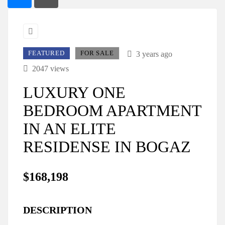
FEATURED
FOR SALE
3 years ago
2047 views
LUXURY ONE
BEDROOM APARTMENT
IN AN ELITE
RESIDENSE IN BOGAZ
$168,198
DESCRIPTION