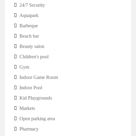
24/7 Security
Aquapark
Barbeque
Beach bar
Beauty salon
Children's pool
Gym
Indoor Game Room
Indoor Pool
Kid Playgrounds
Markets
Open parking area
Pharmacy