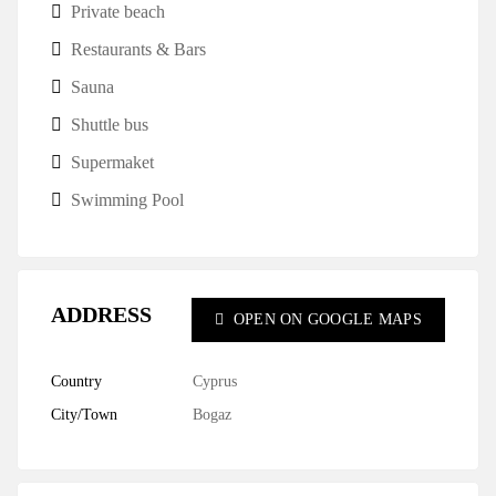
Private beach
Restaurants & Bars
Sauna
Shuttle bus
Supermaket
Swimming Pool
ADDRESS
OPEN ON GOOGLE MAPS
Country
Cyprus
City/Town
Bogaz