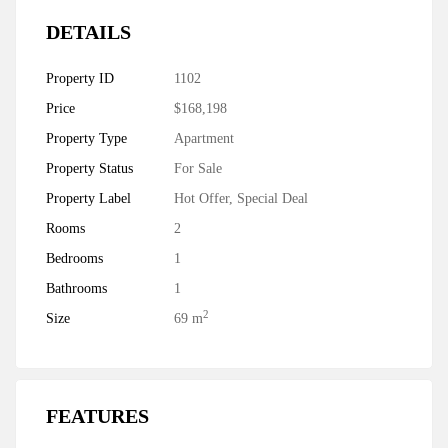
DETAILS
Property ID
1102
Price
$168,198
Property Type
Apartment
Property Status
For Sale
Property Label
Hot Offer
,
Special Deal
Rooms
2
Bedrooms
1
Bathrooms
1
2
Size
69 m
FEATURES