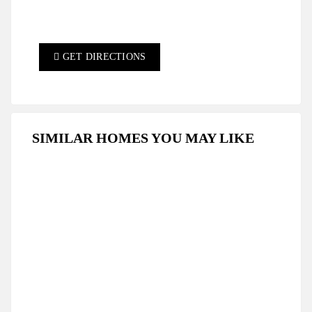
GET DIRECTIONS
SIMILAR HOMES YOU MAY LIKE
FEATURED
FOR SALE
HOT OFFER
SPECIAL DEAL