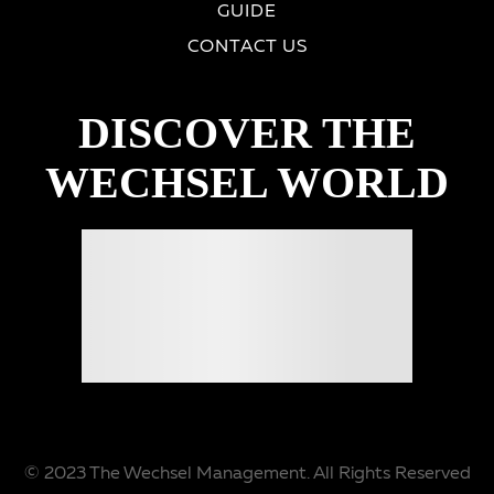
GUIDE
CONTACT US
DISCOVER THE
WECHSEL WORLD
© 2023 The Wechsel Management. All Rights Reserved