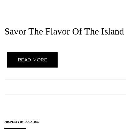
Savor The Flavor Of The Island
READ MORE
PROPERTY BY LOCATION