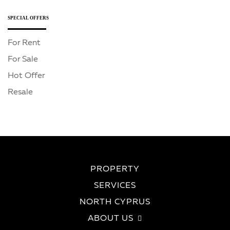
SPECIAL OFFERS
For Rent
For Sale
Hot Offer
Resale
PROPERTY
SERVICES
NORTH CYPRUS
ABOUT US