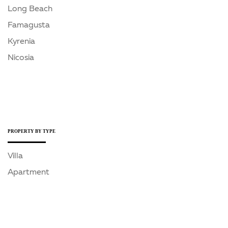
Long Beach
Famagusta
Kyrenia
Nicosia
PROPERTY BY TYPE
Villa
Apartment