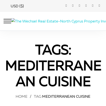
USD ($)
TAGS:
MEDITERRANE
AN CUISINE
HOME
/
TAG:
MEDITERRANEAN CUISINE