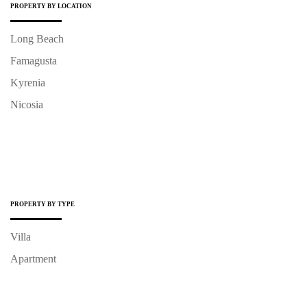
PROPERTY BY LOCATION
Long Beach
Famagusta
Kyrenia
Nicosia
PROPERTY BY TYPE
Villa
Apartment