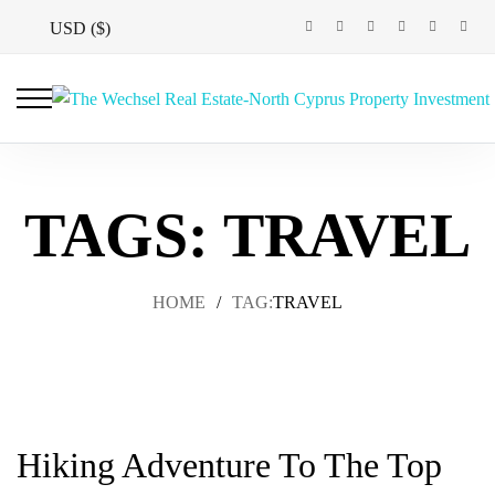
USD ($)
TAGS: TRAVEL
HOME
/
TAG:
TRAVEL
Hiking Adventure To The Top