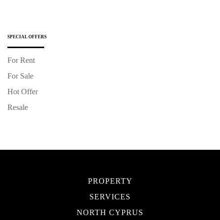
SPECIAL OFFERS
For Rent
For Sale
Hot Offer
Resale
PROPERTY
SERVICES
NORTH CYPRUS