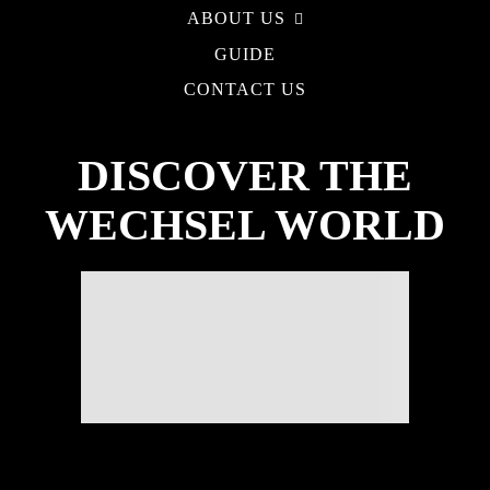
ABOUT US
GUIDE
CONTACT US
DISCOVER THE
WECHSEL WORLD