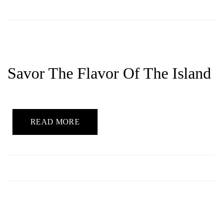
Savor The Flavor Of The Island
READ MORE