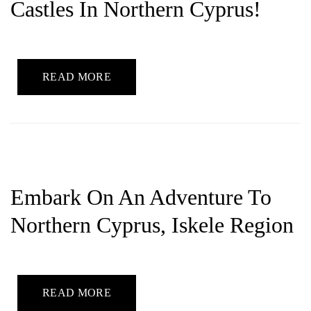
Castles In Northern Cyprus!
READ MORE
Embark On An Adventure To
Northern Cyprus, Iskele Region
READ MORE