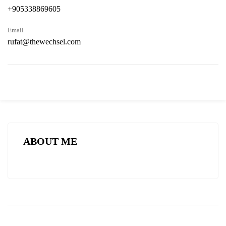
+905338869605
Email
rufat@thewechsel.com
ABOUT ME