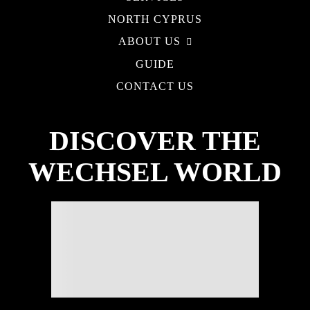
NORTH CYPRUS
ABOUT US
GUIDE
CONTACT US
DISCOVER THE
WECHSEL WORLD