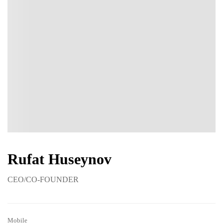
Rufat Huseynov
CEO/CO-FOUNDER
Mobile