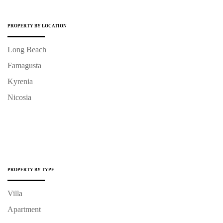
PROPERTY BY LOCATION
Long Beach
Famagusta
Kyrenia
Nicosia
PROPERTY BY TYPE
Villa
Apartment