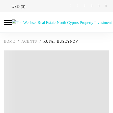
USD ($)
HOME
/
AGENTS
/
RUFAT HUSEYNOV