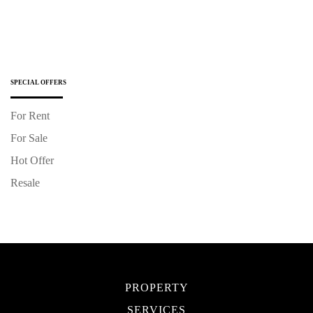
SPECIAL OFFERS
For Rent
For Sale
Hot Offer
Resale
PROPERTY
SERVICES