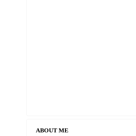
SPECIAL DEAL
PREMIUM TWO BEDROOM DUPLEX
APARTMENT ON THE MEDITERRANEA
COAST
$261,250
2
2 Br
2 Ba
102 m
ABOUT ME