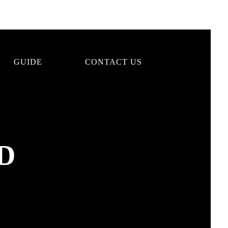
GUIDE
CONTACT US
D