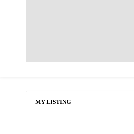
MY LISTING
FEATURED
FOR SALE
HOT OFFER