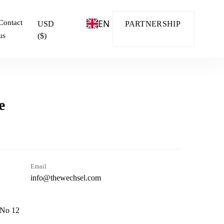
EN
Contact
USD
PARTNERSHIP
us
($)
e
Email
info@thewechsel.com
 No 12