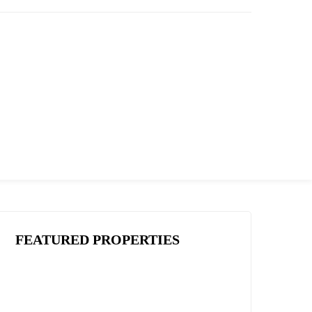
FEATURED PROPERTIES
THREE BEDROOM
VILLA WITH OWN
GARDEN IN