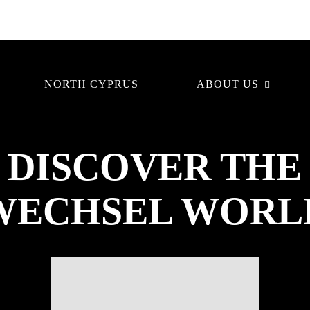
NORTH CYPRUS
ABOUT US
DISCOVER THE
WECHSEL WORL