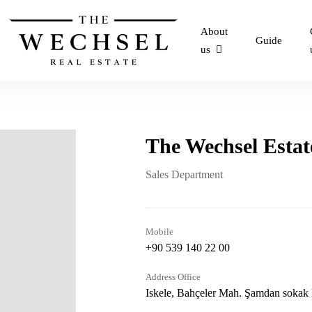
About
Guide
us
The Wechsel Estat
Sales Department
Mobile
+90 539 140 22 00
Address Office
Iskele, Bahçeler Mah. Şamdan sokak