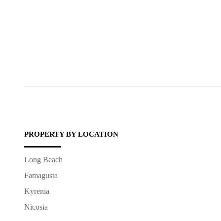
PROPERTY BY LOCATION
Long Beach
Famagusta
Kyrenia
Nicosia