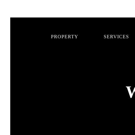
PROPERTY
SERVICES