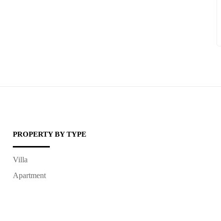
PROPERTY BY TYPE
Villa
Apartment