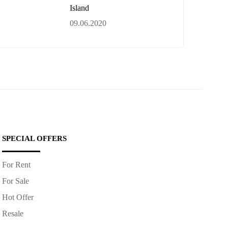
Island
09.06.2020
SPECIAL OFFERS
For Rent
For Sale
Hot Offer
Resale