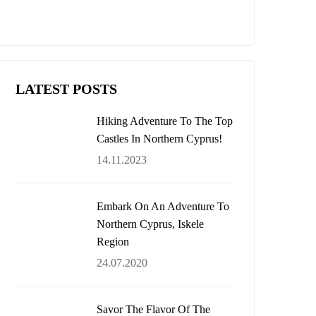
$485,000
LATEST POSTS
Hiking Adventure To The Top
Castles In Northern Cyprus!
14.11.2023
Embark On An Adventure To
Northern Cyprus, Iskele
Region
24.07.2020
Savor The Flavor Of The