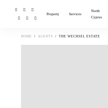
North
Property
Services
Cyprus
HOME
/
AGENTS
/
THE WECHSEL ESTATE