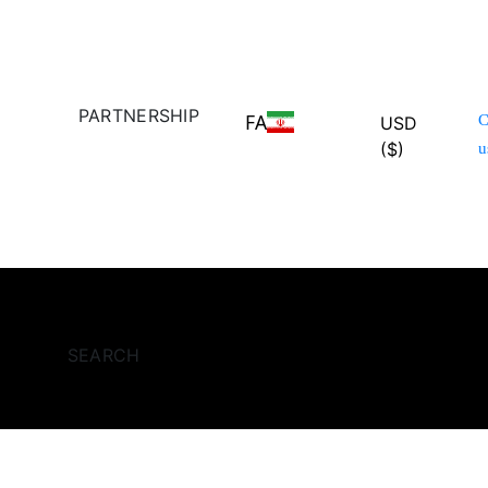
PARTNERSHIP
FA
C
USD
($)
u
SEARCH