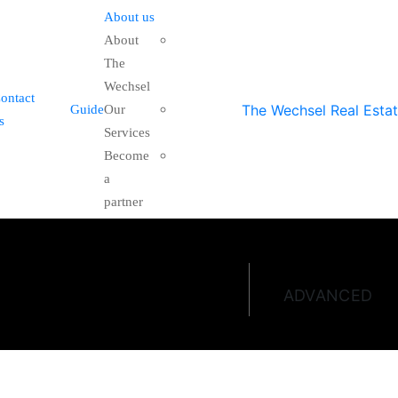
About us
About
The
Wechsel
ontact
Guide
Our
s
Services
Become
a
partner
ADVANCED