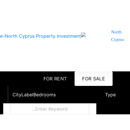
North
Cyprus
FOR RENT
FOR SALE
City
Label
Bedrooms
Type