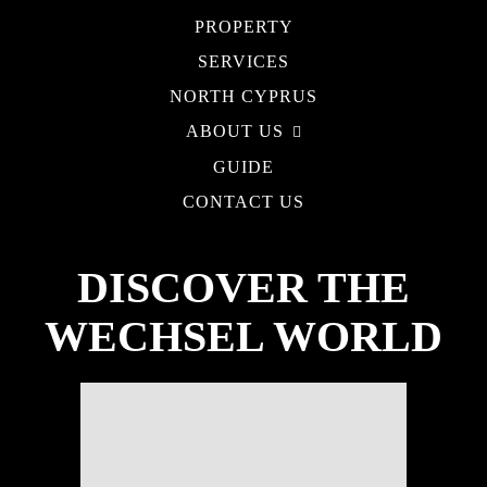
PROPERTY
SERVICES
NORTH CYPRUS
ABOUT US
GUIDE
CONTACT US
DISCOVER THE
WECHSEL WORLD