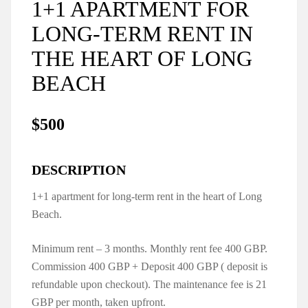
1+1 APARTMENT FOR
LONG-TERM RENT IN
THE HEART OF LONG
BEACH
$500
DESCRIPTION
1+1 apartment for long-term rent in the heart of Long
Beach.
Minimum rent – 3 months. Monthly rent fee 400 GBP.
Commission 400 GBP + Deposit 400 GBP ( deposit is
refundable upon checkout). The maintenance fee is 21
GBP per month, taken upfront.