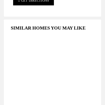
GET DIRECTIONS
SIMILAR HOMES YOU MAY LIKE
FOR RENT
LONG TERM RENT
Modern Studio Apartment For Long-Term Rent
In Iskele, Caesar Resort