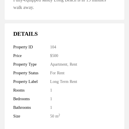
walk away.
DETAILS
Property ID
104
Price
$500
Property Type
Apartment
,
Rent
Property Status
For Rent
Property Label
Long Term Rent
Rooms
1
Bedrooms
1
Bathrooms
1
2
Size
50 m