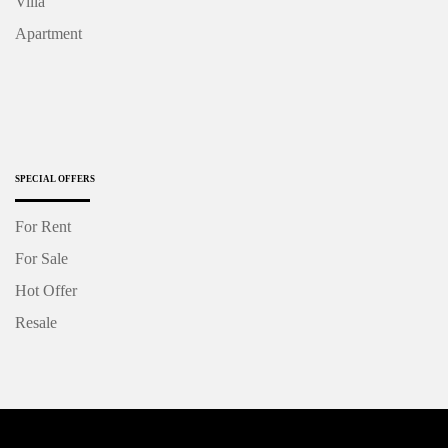
Villa
Apartment
SPECIAL OFFERS
For Rent
For Sale
Hot Offer
Resale