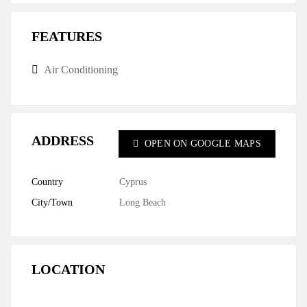
FEATURES
Air Conditioning
ADDRESS
OPEN ON GOOGLE MAPS
Country
Cyprus
City/Town
Long Beach
LOCATION