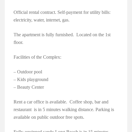
Official rental contract. Self-payment for utility bills:
electricity, water, internet, gas.
The apartment is fully furnished. Located on the 1st
floor.
Facilities of the Complex:
– Outdoor pool
– Kids playground
– Beauty Center
Rent a car office is available. Coffee shop, bar and
restaurant is in 5 minutes walking distance. Parking is
available on public outdoor free spots.
Fully-equipped sandy Long Beach is in 15 minutes