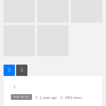
FOR RENT
2 years ago
1963 views