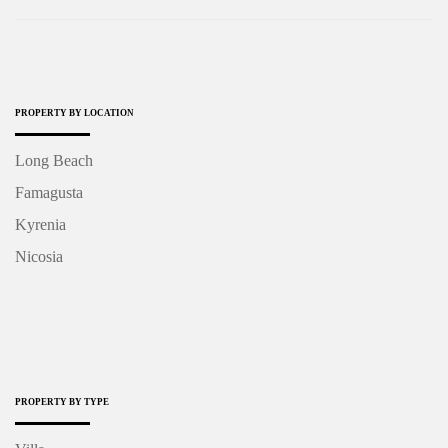
PROPERTY BY LOCATION
Long Beach
Famagusta
Kyrenia
Nicosia
PROPERTY BY TYPE