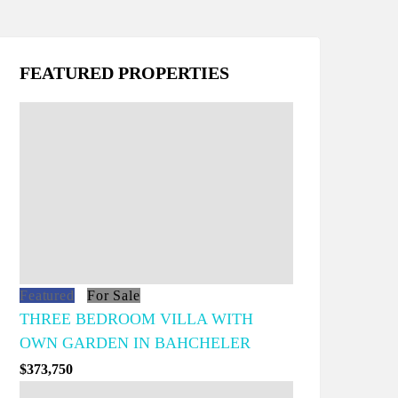
FEATURED PROPERTIES
Featured
For Sale
THREE BEDROOM VILLA WITH
OWN GARDEN IN BAHCHELER
$373,750