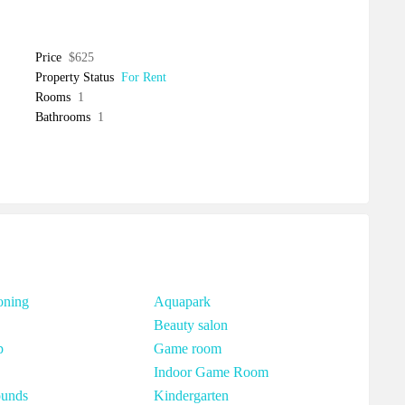
Price
$625
Property Status
For Rent
Rooms
1
Bathrooms
1
oning
Aquapark
Beauty salon
p
Game room
Indoor Game Room
ounds
Kindergarten