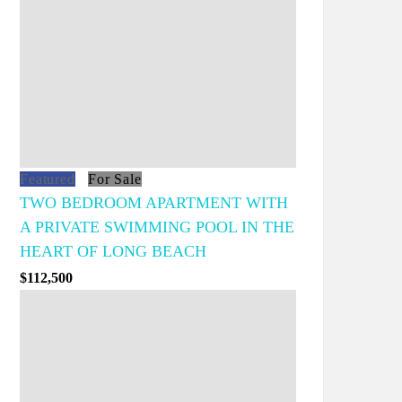
Featured
For Sale
TWO BEDROOM APARTMENT WITH
A PRIVATE SWIMMING POOL IN THE
HEART OF LONG BEACH
$112,500