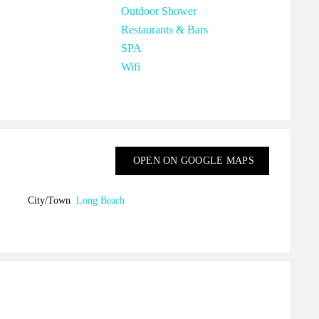
Outdoor Shower
Restaurants & Bars
SPA
Wifi
OPEN ON GOOGLE MAPS
City/Town
Long Beach