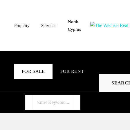
North
Property
Services
Cyprus
FOR SALE
FOR RENT
SEARC