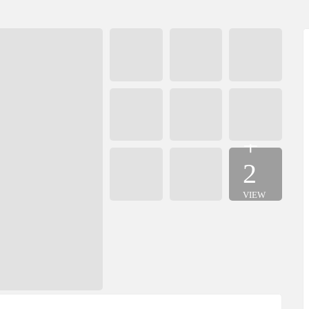
+
2
VIEW
MORE