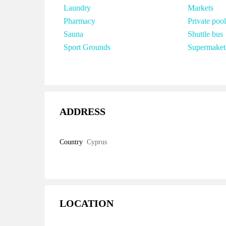
Laundry
Markets
Pharmacy
Private pool
Sauna
Shuttle bus
Sport Grounds
Supermaket
ADDRESS
Country
Cyprus
LOCATION