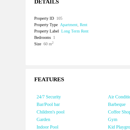
DETAILS
Property ID
105
Property Type
Apartment
,
Rent
Property Label
Long Term Rent
Bedrooms
1
2
Size
60 m
FEATURES
24/7 Security
Air Conditi
Bar/Pool bar
Barbeque
Children's pool
Coffee Sho
Garden
Gym
Indoor Pool
Kid Playgr