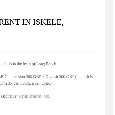
RENT IN ISKELE,
cilities in the heart of Long Beach.
BP. Commission 500 GBP + Deposit 500 GBP ( deposit is
 65 GBP per month, taken upfront.
 electricity, water, internet, gas.