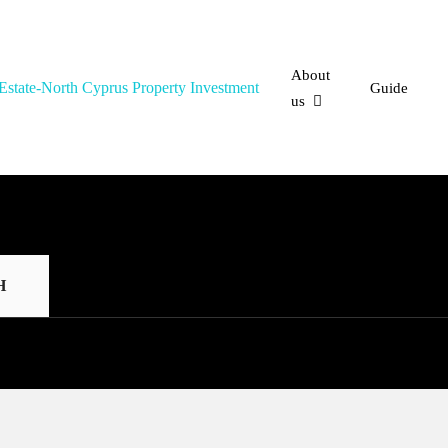
About
Guide
us
H