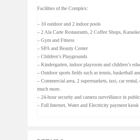
Facilities of the Complex:
– 10 outdoor and 2 indoor pools
– 2 Ala Carte Restaurants, 2 Coffee Shops, Karaok
– Gym and Fitness
– SPA and Beauty Center
– Children’s Playgrounds
– Kindergarten, indoor playroom and children’s edu
– Outdoor sports fields such as tennis, basketball an
– Commercial area, 2 supermarkets, taxi, car rental,
much more.
– 24-hour security and camera surveillance in public
– Full Internet, Water and Electricity payment kios