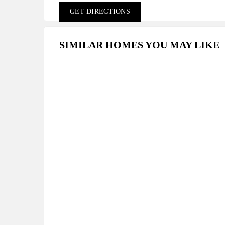
GET DIRECTIONS
SIMILAR HOMES YOU MAY LIKE