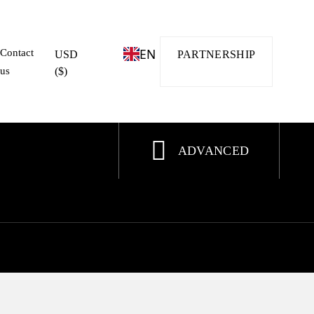
EN
Contact
USD
PARTNERSHIP
us
($)
ADVANCED