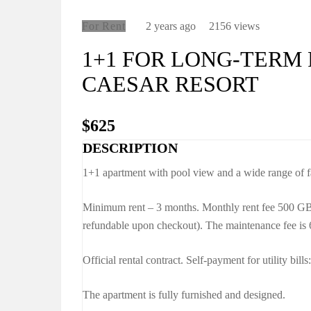
For Rent
2 years ago
2156 views
1+1 FOR LONG-TERM 
CAESAR RESORT
$625
DESCRIPTION
1+1 apartment with pool view and a wide range of fa
Minimum rent – 3 months. Monthly rent fee 500 G
refundable upon checkout). The maintenance fee is
Official rental contract. Self-payment for utility bills:
The apartment is fully furnished and designed.