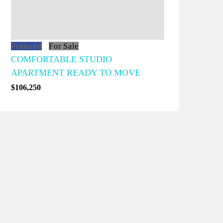
Featured
For Sale
COMFORTABLE STUDIO
APARTMENT READY TO MOVE
$106,250