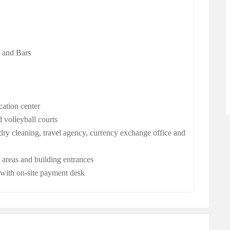
e and Bars
cation center
d volleyball courts
 dry cleaning, travel agency, currency exchange office and
 areas and building entrances
k with on-site payment desk