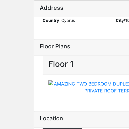
Address
Country
Cyprus
City/
Floor Plans
Floor 1
Location