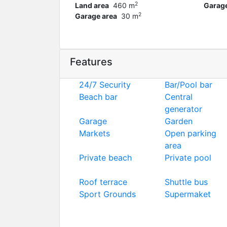
2
Land area
460 m
Garag
2
Garage area
30 m
Features
24/7 Security
Bar/Pool bar
Beach bar
Central
generator
Garage
Garden
Markets
Open parking
area
Private beach
Private pool
Roof terrace
Shuttle bus
Sport Grounds
Supermaket