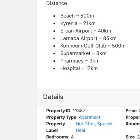
Distance
Beach – 500m
Kyrenia – 21km
Ercan Airport – 40km
Larnaca Airport – 85km
Korineum Golf Club – 500m
Supermarket – 3km
Pharmacy – 3km
Hospital – 17km
Details
Property ID
11387
Price
Property Type
Apartment
Proper
Property
Hot Offer
,
Special
Room
Label
Deal
Bedrooms
4
Size
2