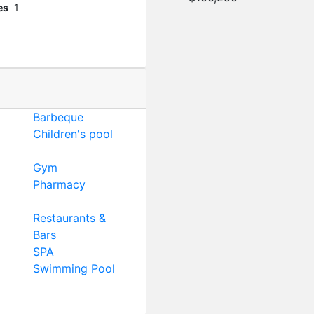
es
1
Barbeque
Children's pool
Gym
Pharmacy
Restaurants &
Bars
SPA
Swimming Pool