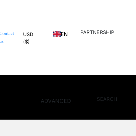
PARTNERSHIP
EN
Contact
USD
($)
us
SEARCH
ADVANCED