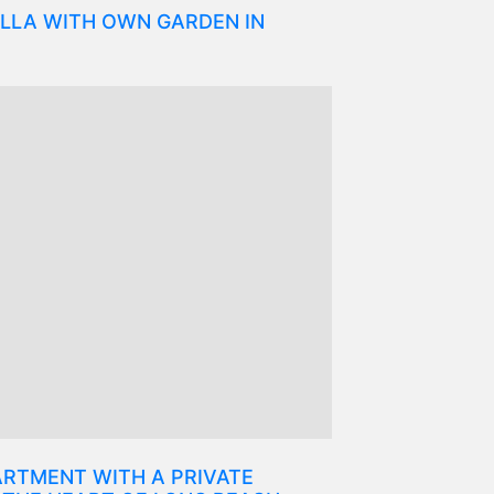
LLA WITH OWN GARDEN IN
RTMENT WITH A PRIVATE