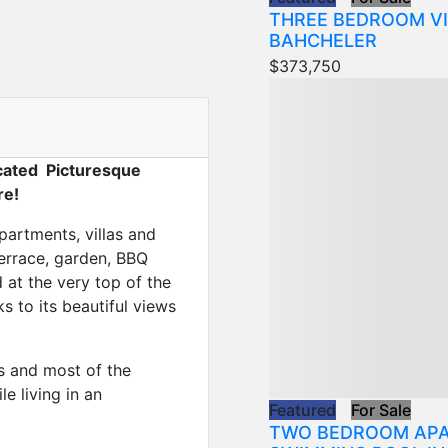
THREE BEDROOM VI
BAHCHELER
$373,750
cated Picturesque
re!
partments, villas and
errace, garden, BBQ
 at the very top of the
ks to its beautiful views
es and most of the
e living in an
Featured
For Sale
TWO BEDROOM APA