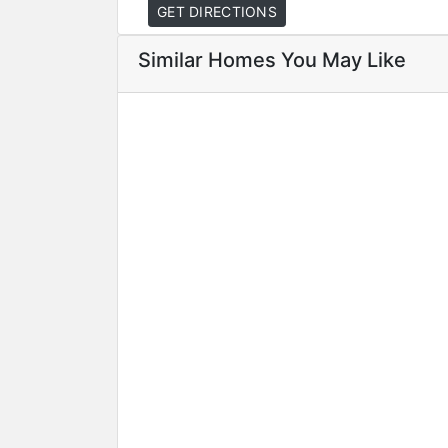
GET DIRECTIONS
Similar Homes You May Like
Featured
For Sale
Hot Offer
Special D