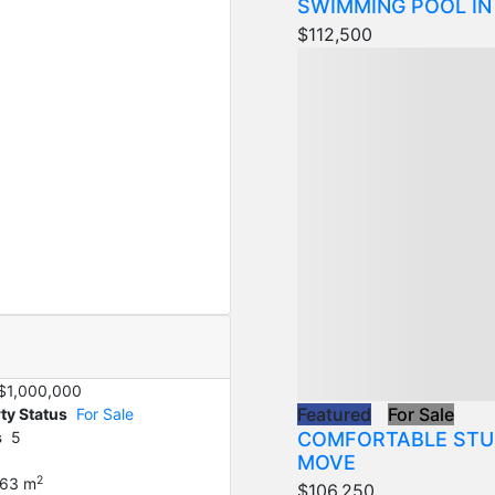
SWIMMING POOL IN
$112,500
$1,000,000
Featured
For Sale
ty Status
For Sale
COMFORTABLE STU
s
5
MOVE
2
63 m
$106,250