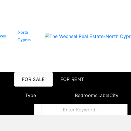
North
ices
Cyprus
FOR SALE
FOR RENT
Type
Bedrooms
Label
City