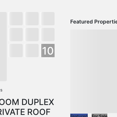
Featured Properti
+
10
VIEW
MORE
ws
ROOM DUPLEX
IVATE ROOF
Featured
For Sale