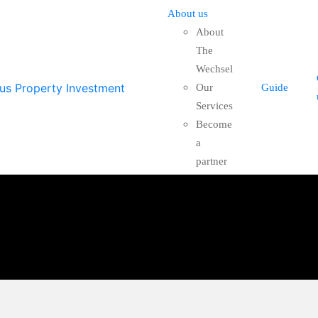
About us
About
The
Wechsel
Our
Guide
Services
Become
a
partner