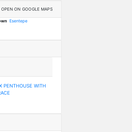
OPEN ON GOOGLE MAPS
Town
Esentepe