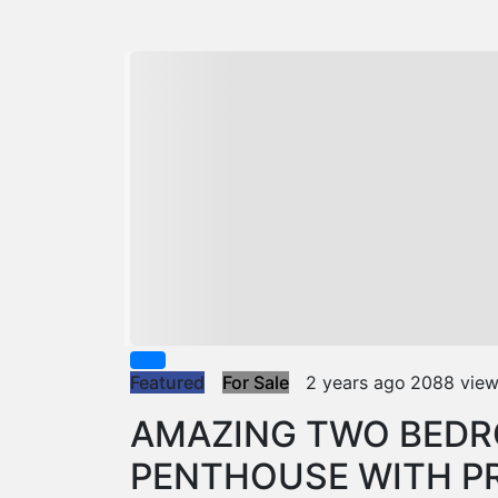
Featured
For Sale
2 years ago
2088 vie
AMAZING TWO BED
PENTHOUSE WITH PR