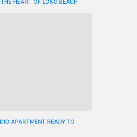
 THE HEART OF LONG BEACH
DIO APARTMENT READY TO