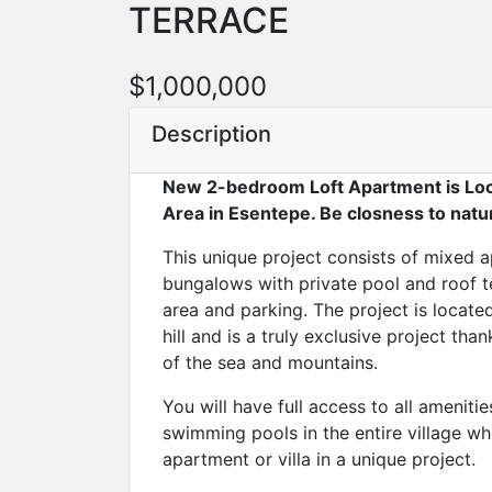
TERRACE
$1,000,000
Description
New 2-bedroom Loft Apartment is Lo
Area in Esentepe. Be closness to natu
This unique project consists of mixed a
bungalows with private pool and roof t
area and parking. The project is located
hill and is a truly exclusive project than
of the sea and mountains.
You will have full access to all ameniti
swimming pools in the entire village whil
apartment or villa in a unique project.