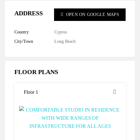
ADDRESS
OPEN ON GOOGLE MAPS
Country
Cyprus
City/Town
Long Beach
FLOOR PLANS
Floor 1