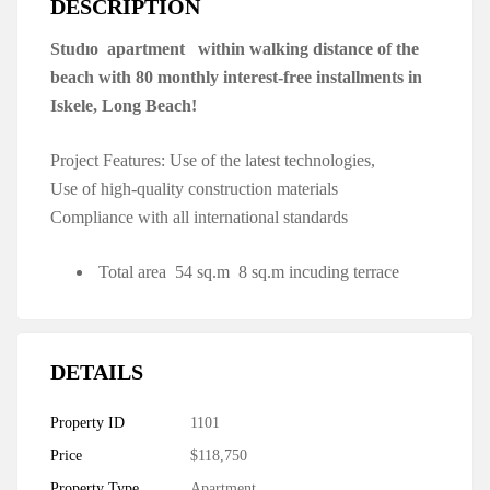
DESCRIPTION
Studıo apartment within walking distance of the
beach with 80 monthly interest-free installments in
Iskele, Long Beach!
Project Features: Use of the latest technologies,
Use of high-quality construction materials
Compliance with all international standards
Total area 54 sq.m 8 sq.m incuding terrace
DETAILS
Property ID
1101
Price
$118,750
Property Type
Apartment