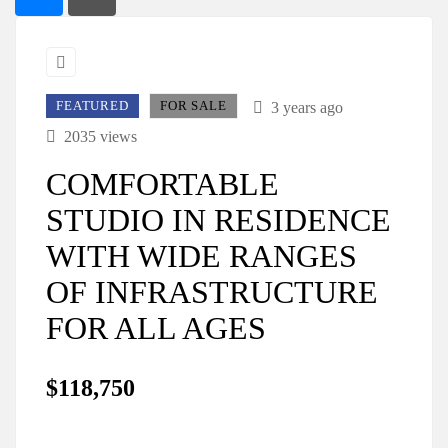
FEATURED
FOR SALE
3 years ago
2035 views
COMFORTABLE
STUDIO IN RESIDENCE
WITH WIDE RANGES
OF INFRASTRUCTURE
FOR ALL AGES
$118,750