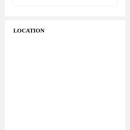
LOCATION