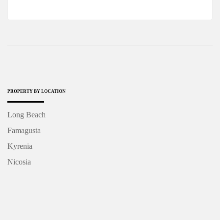
PROPERTY BY LOCATION
Long Beach
Famagusta
Kyrenia
Nicosia