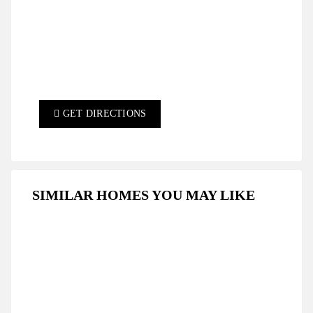
GET DIRECTIONS
SIMILAR HOMES YOU MAY LIKE
FEATURED
FOR SALE
HOT OFFER
RESALE
SPECIAL DEAL