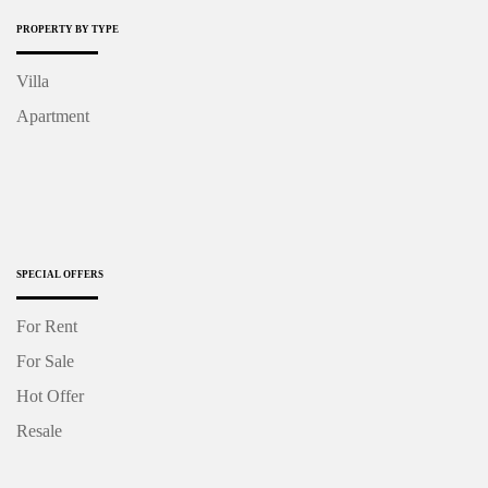
PROPERTY BY TYPE
Villa
Apartment
SPECIAL OFFERS
For Rent
For Sale
Hot Offer
Resale