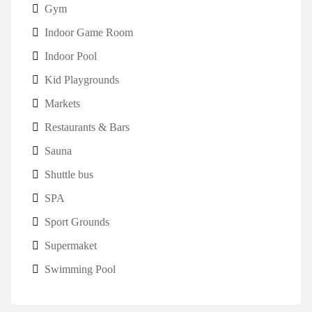
Gym
Indoor Game Room
Indoor Pool
Kid Playgrounds
Markets
Restaurants & Bars
Sauna
Shuttle bus
SPA
Sport Grounds
Supermaket
Swimming Pool