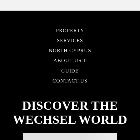
PROPERTY
SERVICES
NORTH CYPRUS
ABOUT US
GUIDE
CONTACT US
DISCOVER THE
WECHSEL WORLD