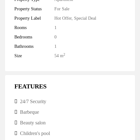
Property Status
For Sale
Property Label
Hot Offer
,
Special Deal
Rooms
1
Bedrooms
0
Bathrooms
1
2
Size
54 m
FEATURES
24/7 Security
Barbeque
Beauty salon
Children's pool