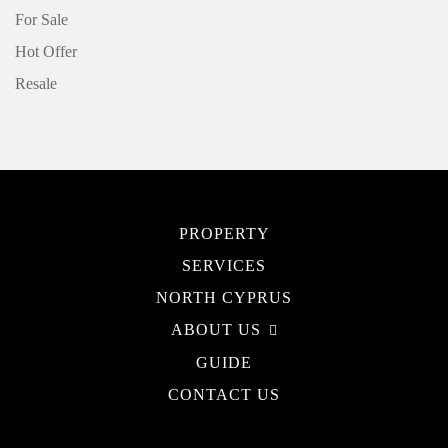
For Sale
Hot Offer
Resale
PROPERTY
SERVICES
NORTH CYPRUS
ABOUT US
GUIDE
CONTACT US