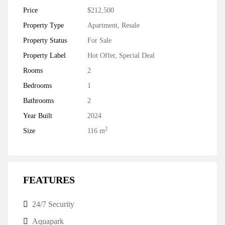
Price
$212,500
Property Type
Apartment
,
Resale
Property Status
For Sale
Property Label
Hot Offer
,
Special Deal
Rooms
2
Bedrooms
1
Bathrooms
2
Year Built
2024
2
Size
116 m
FEATURES
24/7 Security
Aquapark