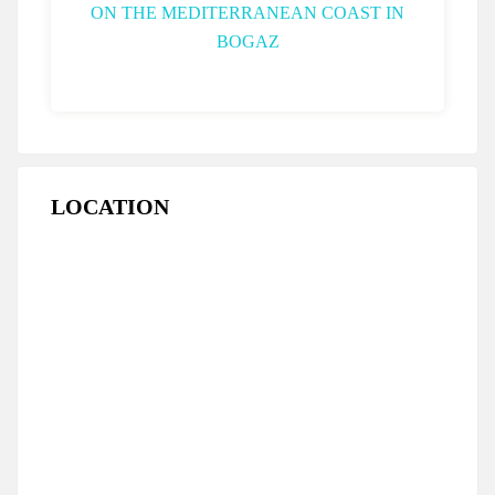
LOCATION