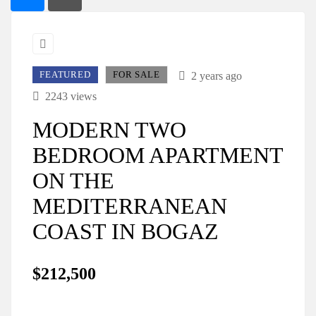
FEATURED
FOR SALE
2 years ago
2243 views
MODERN TWO
BEDROOM APARTMENT
ON THE
MEDITERRANEAN
COAST IN BOGAZ
$212,500