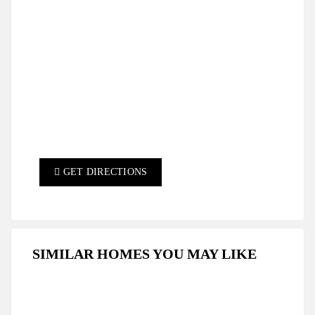
GET DIRECTIONS
SIMILAR HOMES YOU MAY LIKE
FEATURED
FOR SALE
HOT OFFER