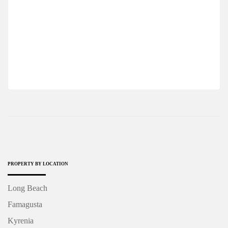
A COMFORTABLE STUDIO APARTMENT IN
A FAMOUS COMPLEX OF NORTH CYPRUS
$93,750
2
1 Ba
52 m
PROPERTY BY LOCATION
Long Beach
Famagusta
Kyrenia