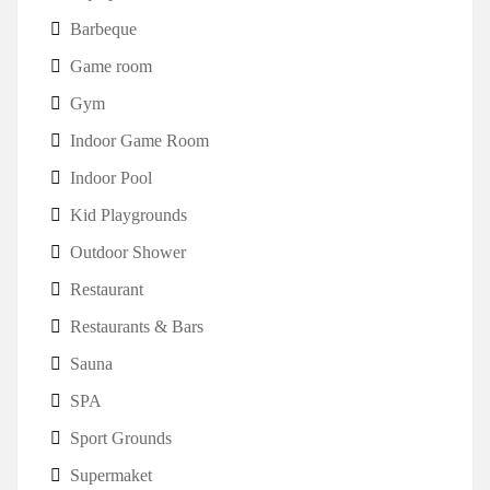
Barbeque
Game room
Gym
Indoor Game Room
Indoor Pool
Kid Playgrounds
Outdoor Shower
Restaurant
Restaurants & Bars
Sauna
SPA
Sport Grounds
Supermaket