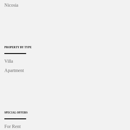
Nicosia
PROPERTY BY TYPE
Villa
Apartment
SPECIAL OFFERS
For Rent