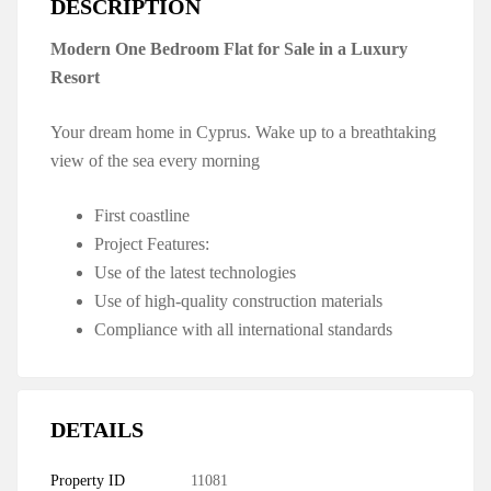
DESCRIPTION
Modern One Bedroom Flat for Sale in a Luxury
Resort
Your dream home in Cyprus. Wake up to a breathtaking
view of the sea every morning
First coastline
Project Features:
Use of the latest technologies
Use of high-quality construction materials
Compliance with all international standards
DETAILS
Property ID
11081