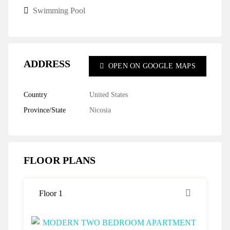
Swimming Pool
ADDRESS
OPEN ON GOOGLE MAPS
Country
United States
Province/State
Nicosia
FLOOR PLANS
Floor 1