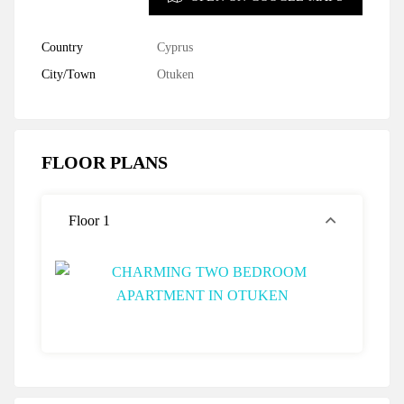
Country
Cyprus
City/Town
Otuken
FLOOR PLANS
Floor 1