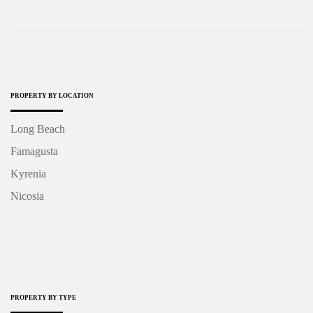
PROPERTY BY LOCATION
Long Beach
Famagusta
Kyrenia
Nicosia
PROPERTY BY TYPE