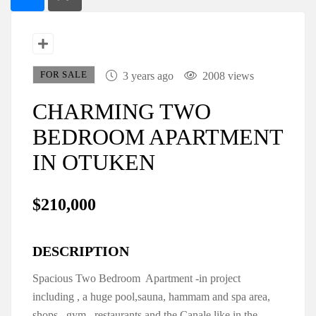
FOR SALE
3 years ago
2008 views
CHARMING TWO
BEDROOM APARTMENT
IN OTUKEN
$210,000
DESCRIPTION
Spacious Two Bedroom Apartment -in project
including , a huge pool,sauna, hammam and spa area,
shops, gym, restaurants and the Canale like in the