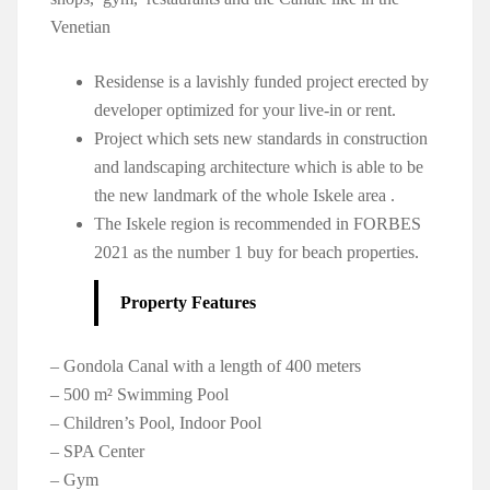
Venetian
Residense is a lavishly funded project erected by
developer optimized for your live-in or rent.
Project which sets new standards in construction
and landscaping architecture which is able to be
the new landmark of the whole Iskele area .
The Iskele region is recommended in FORBES
2021 as the number 1 buy for beach properties.
Property Features
– Gondola Canal with a length of 400 meters
– 500 m² Swimming Pool
– Children’s Pool, Indoor Pool
– SPA Center
– Gym