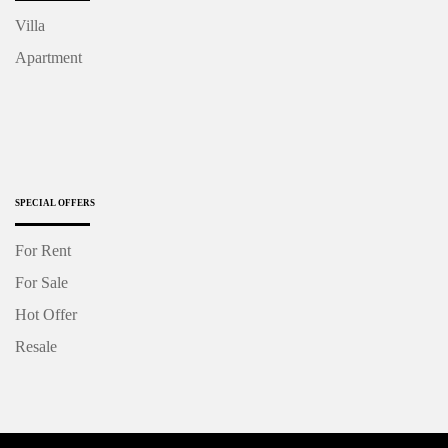
Villa
Apartment
SPECIAL OFFERS
For Rent
For Sale
Hot Offer
Resale