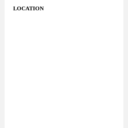
LOCATION