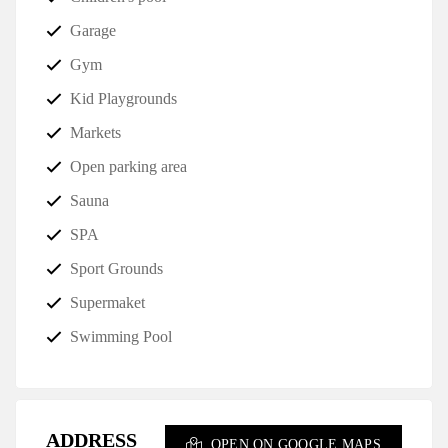
Garage
Gym
Kid Playgrounds
Markets
Open parking area
Sauna
SPA
Sport Grounds
Supermaket
Swimming Pool
ADDRESS
OPEN ON GOOGLE MAPS