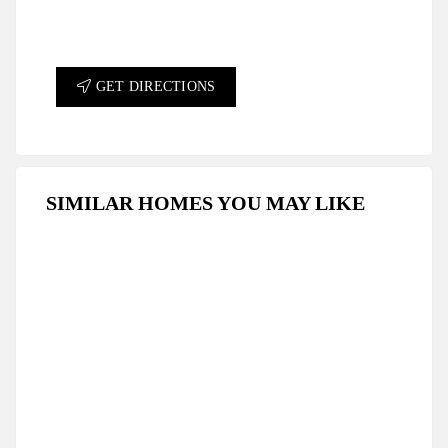
GET DIRECTIONS
SIMILAR HOMES YOU MAY LIKE
FEATURED
FOR SALE
HOT OFFER
SPECIAL DEAL