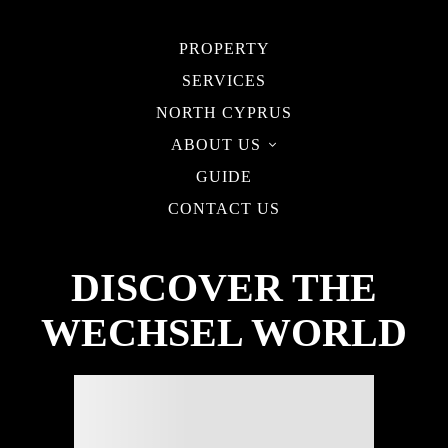
PROPERTY
SERVICES
NORTH CYPRUS
ABOUT US
GUIDE
CONTACT US
DISCOVER THE
WECHSEL WORLD