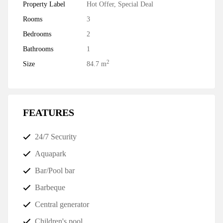
Property Label
Hot Offer
,
Special Deal
Rooms
3
Bedrooms
2
Bathrooms
1
2
Size
84.7 m
FEATURES
24/7 Security
Aquapark
Bar/Pool bar
Barbeque
Central generator
Children's pool