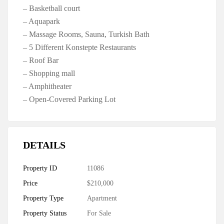
– Basketball court
– Aquapark
– Massage Rooms, Sauna, Turkish Bath
– 5 Different Konstepte Restaurants
– Roof Bar
– Shopping mall
– Amphitheater
– Open-Covered Parking Lot
DETAILS
Property ID
11086
Price
$210,000
Property Type
Apartment
Property Status
For Sale